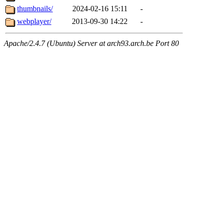
thumbnails/
2024-02-16 15:11
-
webplayer/
2013-09-30 14:22
-
Apache/2.4.7 (Ubuntu) Server at arch93.arch.be Port 80