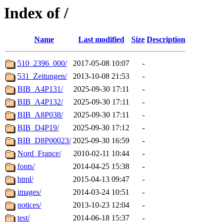
Index of /
Name
Last modified
Size
Description
510_2396_000/
2017-05-08 10:07
-
531_Zeitungen/
2013-10-08 21:53
-
BIB_A4P131/
2025-09-30 17:11
-
BIB_A4P132/
2025-09-30 17:11
-
BIB_A8P038/
2025-09-30 17:11
-
BIB_D4P19/
2025-09-30 17:12
-
BIB_D8P00023/
2025-09-30 16:59
-
Nord_France/
2010-02-11 10:44
-
fonts/
2014-04-25 15:38
-
html/
2015-04-13 09:47
-
images/
2014-03-24 10:51
-
notices/
2013-10-23 12:04
-
test/
2014-06-18 15:37
-