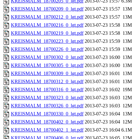
KREISMALM_18700205_0_lgt.pdf
2013-07-23 15:57
6.3M
KREISMALM_18700209_0_lgt.pdf
2013-07-23 15:57
13M
KREISMALM_18700212_0_lgt.pdf
2013-07-23 15:57
13M
KREISMALM_18700216_0_lgt.pdf
2013-07-23 15:58
13M
KREISMALM_18700219_0_lgt.pdf
2013-07-23 15:58
13M
KREISMALM_18700223_0_lgt.pdf
2013-07-23 15:59
13M
KREISMALM_18700226_0_lgt.pdf
2013-07-23 15:59
13M
KREISMALM_18700302_0_lgt.pdf
2013-07-23 16:00
13M
KREISMALM_18700305_0_lgt.pdf
2013-07-23 16:00
13M
KREISMALM_18700309_0_lgt.pdf
2013-07-23 16:01
13M
KREISMALM_18700312_0_lgt.pdf
2013-07-23 16:01
13M
KREISMALM_18700316_0_lgt.pdf
2013-07-23 16:02
19M
KREISMALM_18700323_0_lgt.pdf
2013-07-23 16:03
12M
KREISMALM_18700326_0_lgt.pdf
2013-07-23 16:03
12M
KREISMALM_18700330_0_lgt.pdf
2013-07-23 16:04
13M
KREISMALM_18700402_0_lgt.pdf
2013-07-23 16:04
12M
KREISMALM_18700402_1_lgt.pdf
2013-07-23 16:04
6.1M
KREISMALM_18700406_0_lgt.pdf
2013-07-23 16:05
12M