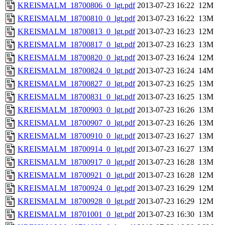
KREISMALM_18700806_0_lgt.pdf
2013-07-23 16:22
12M
KREISMALM_18700810_0_lgt.pdf
2013-07-23 16:22
13M
KREISMALM_18700813_0_lgt.pdf
2013-07-23 16:23
12M
KREISMALM_18700817_0_lgt.pdf
2013-07-23 16:23
13M
KREISMALM_18700820_0_lgt.pdf
2013-07-23 16:24
12M
KREISMALM_18700824_0_lgt.pdf
2013-07-23 16:24
14M
KREISMALM_18700827_0_lgt.pdf
2013-07-23 16:25
13M
KREISMALM_18700831_0_lgt.pdf
2013-07-23 16:25
13M
KREISMALM_18700903_0_lgt.pdf
2013-07-23 16:26
13M
KREISMALM_18700907_0_lgt.pdf
2013-07-23 16:26
13M
KREISMALM_18700910_0_lgt.pdf
2013-07-23 16:27
13M
KREISMALM_18700914_0_lgt.pdf
2013-07-23 16:27
13M
KREISMALM_18700917_0_lgt.pdf
2013-07-23 16:28
13M
KREISMALM_18700921_0_lgt.pdf
2013-07-23 16:28
12M
KREISMALM_18700924_0_lgt.pdf
2013-07-23 16:29
12M
KREISMALM_18700928_0_lgt.pdf
2013-07-23 16:29
12M
KREISMALM_18701001_0_lgt.pdf
2013-07-23 16:30
13M