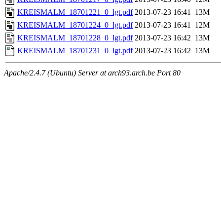
KREISMALM_18701221_0_lgt.pdf
2013-07-23 16:41
13M
KREISMALM_18701224_0_lgt.pdf
2013-07-23 16:41
12M
KREISMALM_18701228_0_lgt.pdf
2013-07-23 16:42
13M
KREISMALM_18701231_0_lgt.pdf
2013-07-23 16:42
13M
Apache/2.4.7 (Ubuntu) Server at arch93.arch.be Port 80