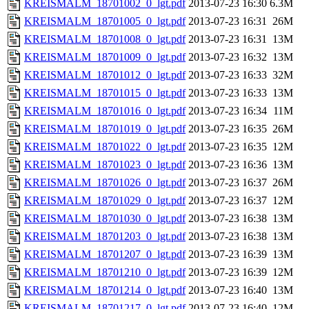
KREISMALM_18701002_0_lgt.pdf
2013-07-23 16:30
6.3M
KREISMALM_18701005_0_lgt.pdf
2013-07-23 16:31
26M
KREISMALM_18701008_0_lgt.pdf
2013-07-23 16:31
13M
KREISMALM_18701009_0_lgt.pdf
2013-07-23 16:32
13M
KREISMALM_18701012_0_lgt.pdf
2013-07-23 16:33
32M
KREISMALM_18701015_0_lgt.pdf
2013-07-23 16:33
13M
KREISMALM_18701016_0_lgt.pdf
2013-07-23 16:34
11M
KREISMALM_18701019_0_lgt.pdf
2013-07-23 16:35
26M
KREISMALM_18701022_0_lgt.pdf
2013-07-23 16:35
12M
KREISMALM_18701023_0_lgt.pdf
2013-07-23 16:36
13M
KREISMALM_18701026_0_lgt.pdf
2013-07-23 16:37
26M
KREISMALM_18701029_0_lgt.pdf
2013-07-23 16:37
12M
KREISMALM_18701030_0_lgt.pdf
2013-07-23 16:38
13M
KREISMALM_18701203_0_lgt.pdf
2013-07-23 16:38
13M
KREISMALM_18701207_0_lgt.pdf
2013-07-23 16:39
13M
KREISMALM_18701210_0_lgt.pdf
2013-07-23 16:39
12M
KREISMALM_18701214_0_lgt.pdf
2013-07-23 16:40
13M
KREISMALM_18701217_0_lgt.pdf
2013-07-23 16:40
12M