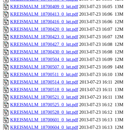
KREISMALM_18700409_0_lgt.pdf
2013-07-23 16:05
13M
KREISMALM_18700413_0_lgt.pdf
2013-07-23 16:06
13M
KREISMALM_18700416_0_lgt.pdf
2013-07-23 16:06
12M
KREISMALM_18700420_0_lgt.pdf
2013-07-23 16:07
12M
KREISMALM_18700423_0_lgt.pdf
2013-07-23 16:07
12M
KREISMALM_18700427_0_lgt.pdf
2013-07-23 16:08
12M
KREISMALM_18700430_0_lgt.pdf
2013-07-23 16:08
12M
KREISMALM_18700504_0_lgt.pdf
2013-07-23 16:09
12M
KREISMALM_18700507_0_lgt.pdf
2013-07-23 16:09
14M
KREISMALM_18700511_0_lgt.pdf
2013-07-23 16:10
13M
KREISMALM_18700514_0_lgt.pdf
2013-07-23 16:11
20M
KREISMALM_18700518_0_lgt.pdf
2013-07-23 16:11
13M
KREISMALM_18700521_0_lgt.pdf
2013-07-23 16:11
13M
KREISMALM_18700525_0_lgt.pdf
2013-07-23 16:12
13M
KREISMALM_18700528_0_lgt.pdf
2013-07-23 16:12
13M
KREISMALM_18700601_0_lgt.pdf
2013-07-23 16:13
13M
KREISMALM_18700604_0_lgt.pdf
2013-07-23 16:13
12M