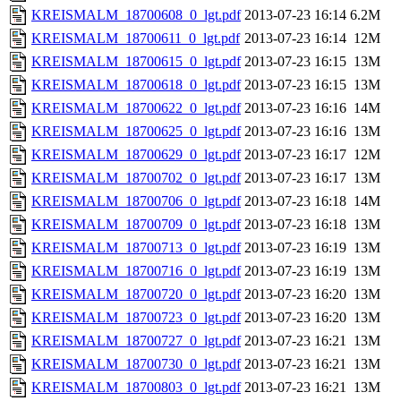
KREISMALM_18700608_0_lgt.pdf
2013-07-23 16:14
6.2M
KREISMALM_18700611_0_lgt.pdf
2013-07-23 16:14
12M
KREISMALM_18700615_0_lgt.pdf
2013-07-23 16:15
13M
KREISMALM_18700618_0_lgt.pdf
2013-07-23 16:15
13M
KREISMALM_18700622_0_lgt.pdf
2013-07-23 16:16
14M
KREISMALM_18700625_0_lgt.pdf
2013-07-23 16:16
13M
KREISMALM_18700629_0_lgt.pdf
2013-07-23 16:17
12M
KREISMALM_18700702_0_lgt.pdf
2013-07-23 16:17
13M
KREISMALM_18700706_0_lgt.pdf
2013-07-23 16:18
14M
KREISMALM_18700709_0_lgt.pdf
2013-07-23 16:18
13M
KREISMALM_18700713_0_lgt.pdf
2013-07-23 16:19
13M
KREISMALM_18700716_0_lgt.pdf
2013-07-23 16:19
13M
KREISMALM_18700720_0_lgt.pdf
2013-07-23 16:20
13M
KREISMALM_18700723_0_lgt.pdf
2013-07-23 16:20
13M
KREISMALM_18700727_0_lgt.pdf
2013-07-23 16:21
13M
KREISMALM_18700730_0_lgt.pdf
2013-07-23 16:21
13M
KREISMALM_18700803_0_lgt.pdf
2013-07-23 16:21
13M