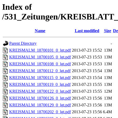
Index of
/531_Zeitungen/KREISBLA
Name
Last modified
Size
De
Parent Directory
-
KREISMALM_18700101_0_lgt.pdf
2013-07-23 15:52
13M
KREISMALM_18700105_0_lgt.pdf
2013-07-23 15:53
13M
KREISMALM_18700108_0_lgt.pdf
2013-07-23 15:53
13M
KREISMALM_18700112_0_lgt.pdf
2013-07-23 15:54
13M
KREISMALM_18700115_0_lgt.pdf
2013-07-23 15:54
13M
KREISMALM_18700119_0_lgt.pdf
2013-07-23 15:55
13M
KREISMALM_18700122_0_lgt.pdf
2013-07-23 15:55
12M
KREISMALM_18700126_0_lgt.pdf
2013-07-23 15:56
13M
KREISMALM_18700129_0_lgt.pdf
2013-07-23 15:56
13M
KREISMALM_18700202_0_lgt.pdf
2013-07-23 15:56
6.4M