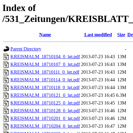
Index of
/531_Zeitungen/KREISBLA
Name
Last modified
Size
De
Parent Directory
-
KREISMALM_18710104_0_lgt.pdf
2013-07-23 16:43
13M
KREISMALM_18710107_0_lgt.pdf
2013-07-23 16:43
13M
KREISMALM_18710111_0_lgt.pdf
2013-07-23 16:43
12M
KREISMALM_18710114_0_lgt.pdf
2013-07-23 16:44
12M
KREISMALM_18710118_0_lgt.pdf
2013-07-23 16:44
13M
KREISMALM_18710121_0_lgt.pdf
2013-07-23 16:45
6.3M
KREISMALM_18710125_0_lgt.pdf
2013-07-23 16:45
13M
KREISMALM_18710128_0_lgt.pdf
2013-07-23 16:46
12M
KREISMALM_18710201_0_lgt.pdf
2013-07-23 16:46
12M
KREISMALM_18710204_0_lgt.pdf
2013-07-23 16:47
12M