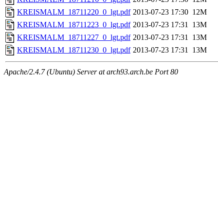
KREISMALM_18711220_0_lgt.pdf
2013-07-23 17:30
12M
KREISMALM_18711223_0_lgt.pdf
2013-07-23 17:31
13M
KREISMALM_18711227_0_lgt.pdf
2013-07-23 17:31
13M
KREISMALM_18711230_0_lgt.pdf
2013-07-23 17:31
13M
Apache/2.4.7 (Ubuntu) Server at arch93.arch.be Port 80