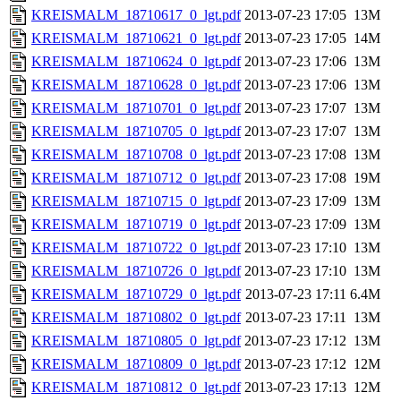
KREISMALM_18710617_0_lgt.pdf
2013-07-23 17:05
13M
KREISMALM_18710621_0_lgt.pdf
2013-07-23 17:05
14M
KREISMALM_18710624_0_lgt.pdf
2013-07-23 17:06
13M
KREISMALM_18710628_0_lgt.pdf
2013-07-23 17:06
13M
KREISMALM_18710701_0_lgt.pdf
2013-07-23 17:07
13M
KREISMALM_18710705_0_lgt.pdf
2013-07-23 17:07
13M
KREISMALM_18710708_0_lgt.pdf
2013-07-23 17:08
13M
KREISMALM_18710712_0_lgt.pdf
2013-07-23 17:08
19M
KREISMALM_18710715_0_lgt.pdf
2013-07-23 17:09
13M
KREISMALM_18710719_0_lgt.pdf
2013-07-23 17:09
13M
KREISMALM_18710722_0_lgt.pdf
2013-07-23 17:10
13M
KREISMALM_18710726_0_lgt.pdf
2013-07-23 17:10
13M
KREISMALM_18710729_0_lgt.pdf
2013-07-23 17:11
6.4M
KREISMALM_18710802_0_lgt.pdf
2013-07-23 17:11
13M
KREISMALM_18710805_0_lgt.pdf
2013-07-23 17:12
13M
KREISMALM_18710809_0_lgt.pdf
2013-07-23 17:12
12M
KREISMALM_18710812_0_lgt.pdf
2013-07-23 17:13
12M