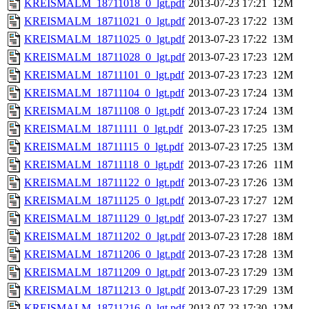
KREISMALM_18711018_0_lgt.pdf
2013-07-23 17:21
12M
KREISMALM_18711021_0_lgt.pdf
2013-07-23 17:22
13M
KREISMALM_18711025_0_lgt.pdf
2013-07-23 17:22
13M
KREISMALM_18711028_0_lgt.pdf
2013-07-23 17:23
12M
KREISMALM_18711101_0_lgt.pdf
2013-07-23 17:23
12M
KREISMALM_18711104_0_lgt.pdf
2013-07-23 17:24
13M
KREISMALM_18711108_0_lgt.pdf
2013-07-23 17:24
13M
KREISMALM_18711111_0_lgt.pdf
2013-07-23 17:25
13M
KREISMALM_18711115_0_lgt.pdf
2013-07-23 17:25
13M
KREISMALM_18711118_0_lgt.pdf
2013-07-23 17:26
11M
KREISMALM_18711122_0_lgt.pdf
2013-07-23 17:26
13M
KREISMALM_18711125_0_lgt.pdf
2013-07-23 17:27
12M
KREISMALM_18711129_0_lgt.pdf
2013-07-23 17:27
13M
KREISMALM_18711202_0_lgt.pdf
2013-07-23 17:28
18M
KREISMALM_18711206_0_lgt.pdf
2013-07-23 17:28
13M
KREISMALM_18711209_0_lgt.pdf
2013-07-23 17:29
13M
KREISMALM_18711213_0_lgt.pdf
2013-07-23 17:29
13M
KREISMALM_18711216_0_lgt.pdf
2013-07-23 17:30
12M