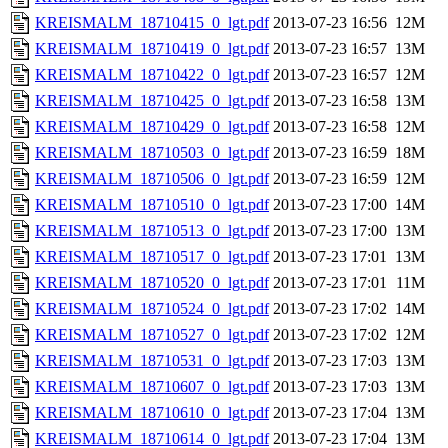
KREISMALM_18710415_0_lgt.pdf
2013-07-23 16:56
12M
KREISMALM_18710419_0_lgt.pdf
2013-07-23 16:57
13M
KREISMALM_18710422_0_lgt.pdf
2013-07-23 16:57
12M
KREISMALM_18710425_0_lgt.pdf
2013-07-23 16:58
13M
KREISMALM_18710429_0_lgt.pdf
2013-07-23 16:58
12M
KREISMALM_18710503_0_lgt.pdf
2013-07-23 16:59
18M
KREISMALM_18710506_0_lgt.pdf
2013-07-23 16:59
12M
KREISMALM_18710510_0_lgt.pdf
2013-07-23 17:00
14M
KREISMALM_18710513_0_lgt.pdf
2013-07-23 17:00
13M
KREISMALM_18710517_0_lgt.pdf
2013-07-23 17:01
13M
KREISMALM_18710520_0_lgt.pdf
2013-07-23 17:01
11M
KREISMALM_18710524_0_lgt.pdf
2013-07-23 17:02
14M
KREISMALM_18710527_0_lgt.pdf
2013-07-23 17:02
12M
KREISMALM_18710531_0_lgt.pdf
2013-07-23 17:03
13M
KREISMALM_18710607_0_lgt.pdf
2013-07-23 17:03
13M
KREISMALM_18710610_0_lgt.pdf
2013-07-23 17:04
13M
KREISMALM_18710614_0_lgt.pdf
2013-07-23 17:04
13M