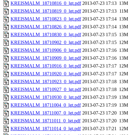
KREISMALM_18710816_0_lgt.pdf
2013-07-23 17:13
13M
KREISMALM_18710819_0_lgt.pdf
2013-07-23 17:13
11M
KREISMALM_18710823_0_lgt.pdf
2013-07-23 17:14
13M
KREISMALM_18710826_0_lgt.pdf
2013-07-23 17:14
13M
KREISMALM_18710830_0_lgt.pdf
2013-07-23 17:15
13M
KREISMALM_18710902_0_lgt.pdf
2013-07-23 17:15
12M
KREISMALM_18710906_0_lgt.pdf
2013-07-23 17:16
13M
KREISMALM_18710909_0_lgt.pdf
2013-07-23 17:16
13M
KREISMALM_18710916_0_lgt.pdf
2013-07-23 17:17
12M
KREISMALM_18710920_0_lgt.pdf
2013-07-23 17:17
12M
KREISMALM_18710923_0_lgt.pdf
2013-07-23 17:18
13M
KREISMALM_18710927_0_lgt.pdf
2013-07-23 17:18
12M
KREISMALM_18710930_0_lgt.pdf
2013-07-23 17:19
13M
KREISMALM_18711004_0_lgt.pdf
2013-07-23 17:19
13M
KREISMALM_18711007_0_lgt.pdf
2013-07-23 17:20
13M
KREISMALM_18711011_0_lgt.pdf
2013-07-23 17:20
13M
KREISMALM_18711014_0_lgt.pdf
2013-07-23 17:21
12M