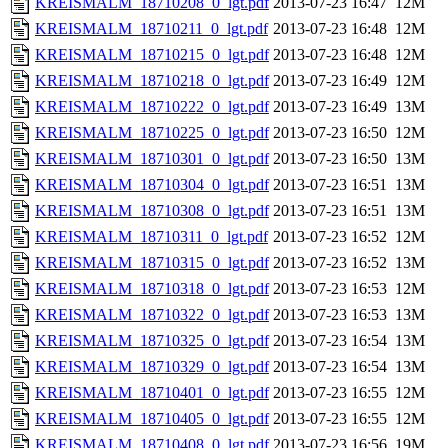
KREISMALM_18710208_0_lgt.pdf
2013-07-23 16:47
12M
KREISMALM_18710211_0_lgt.pdf
2013-07-23 16:48
12M
KREISMALM_18710215_0_lgt.pdf
2013-07-23 16:48
12M
KREISMALM_18710218_0_lgt.pdf
2013-07-23 16:49
12M
KREISMALM_18710222_0_lgt.pdf
2013-07-23 16:49
13M
KREISMALM_18710225_0_lgt.pdf
2013-07-23 16:50
12M
KREISMALM_18710301_0_lgt.pdf
2013-07-23 16:50
13M
KREISMALM_18710304_0_lgt.pdf
2013-07-23 16:51
13M
KREISMALM_18710308_0_lgt.pdf
2013-07-23 16:51
13M
KREISMALM_18710311_0_lgt.pdf
2013-07-23 16:52
12M
KREISMALM_18710315_0_lgt.pdf
2013-07-23 16:52
13M
KREISMALM_18710318_0_lgt.pdf
2013-07-23 16:53
12M
KREISMALM_18710322_0_lgt.pdf
2013-07-23 16:53
13M
KREISMALM_18710325_0_lgt.pdf
2013-07-23 16:54
13M
KREISMALM_18710329_0_lgt.pdf
2013-07-23 16:54
13M
KREISMALM_18710401_0_lgt.pdf
2013-07-23 16:55
12M
KREISMALM_18710405_0_lgt.pdf
2013-07-23 16:55
12M
KREISMALM_18710408_0_lgt.pdf
2013-07-23 16:56
19M