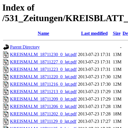
Index of
/531_Zeitungen/KREISBLA
Name
Last modified
Size
De
Parent Directory
-
KREISMALM_18711230_0_lgt.pdf
2013-07-23 17:31
13M
KREISMALM_18711227_0_lgt.pdf
2013-07-23 17:31
13M
KREISMALM_18711223_0_lgt.pdf
2013-07-23 17:31
13M
KREISMALM_18711220_0_lgt.pdf
2013-07-23 17:30
12M
KREISMALM_18711216_0_lgt.pdf
2013-07-23 17:30
12M
KREISMALM_18711213_0_lgt.pdf
2013-07-23 17:29
13M
KREISMALM_18711209_0_lgt.pdf
2013-07-23 17:29
13M
KREISMALM_18711206_0_lgt.pdf
2013-07-23 17:28
13M
KREISMALM_18711202_0_lgt.pdf
2013-07-23 17:28
18M
KREISMALM_18711129_0_lgt.pdf
2013-07-23 17:27
13M