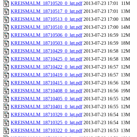
KREISMALM_18710520_0_lgt.pdf
2013-07-23 17:01
11M
KREISMALM_18710517_0_lgt.pdf
2013-07-23 17:01
13M
KREISMALM_18710513_0_lgt.pdf
2013-07-23 17:00
13M
KREISMALM_18710510_0_lgt.pdf
2013-07-23 17:00
14M
KREISMALM_18710506_0_lgt.pdf
2013-07-23 16:59
12M
KREISMALM_18710503_0_lgt.pdf
2013-07-23 16:59
18M
KREISMALM_18710429_0_lgt.pdf
2013-07-23 16:58
12M
KREISMALM_18710425_0_lgt.pdf
2013-07-23 16:58
13M
KREISMALM_18710422_0_lgt.pdf
2013-07-23 16:57
12M
KREISMALM_18710419_0_lgt.pdf
2013-07-23 16:57
13M
KREISMALM_18710415_0_lgt.pdf
2013-07-23 16:56
12M
KREISMALM_18710408_0_lgt.pdf
2013-07-23 16:56
19M
KREISMALM_18710405_0_lgt.pdf
2013-07-23 16:55
12M
KREISMALM_18710401_0_lgt.pdf
2013-07-23 16:55
12M
KREISMALM_18710329_0_lgt.pdf
2013-07-23 16:54
13M
KREISMALM_18710325_0_lgt.pdf
2013-07-23 16:54
13M
KREISMALM_18710322_0_lgt.pdf
2013-07-23 16:53
13M