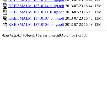
KREISMALM_18710114_0_lgt.pdf
2013-07-23 16:44
12M
KREISMALM_18710111_0_lgt.pdf
2013-07-23 16:43
12M
KREISMALM_18710107_0_lgt.pdf
2013-07-23 16:43
13M
KREISMALM_18710104_0_lgt.pdf
2013-07-23 16:43
13M
Apache/2.4.7 (Ubuntu) Server at arch93.arch.be Port 80