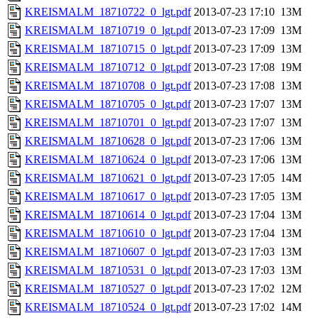
KREISMALM_18710722_0_lgt.pdf
2013-07-23 17:10
13M
KREISMALM_18710719_0_lgt.pdf
2013-07-23 17:09
13M
KREISMALM_18710715_0_lgt.pdf
2013-07-23 17:09
13M
KREISMALM_18710712_0_lgt.pdf
2013-07-23 17:08
19M
KREISMALM_18710708_0_lgt.pdf
2013-07-23 17:08
13M
KREISMALM_18710705_0_lgt.pdf
2013-07-23 17:07
13M
KREISMALM_18710701_0_lgt.pdf
2013-07-23 17:07
13M
KREISMALM_18710628_0_lgt.pdf
2013-07-23 17:06
13M
KREISMALM_18710624_0_lgt.pdf
2013-07-23 17:06
13M
KREISMALM_18710621_0_lgt.pdf
2013-07-23 17:05
14M
KREISMALM_18710617_0_lgt.pdf
2013-07-23 17:05
13M
KREISMALM_18710614_0_lgt.pdf
2013-07-23 17:04
13M
KREISMALM_18710610_0_lgt.pdf
2013-07-23 17:04
13M
KREISMALM_18710607_0_lgt.pdf
2013-07-23 17:03
13M
KREISMALM_18710531_0_lgt.pdf
2013-07-23 17:03
13M
KREISMALM_18710527_0_lgt.pdf
2013-07-23 17:02
12M
KREISMALM_18710524_0_lgt.pdf
2013-07-23 17:02
14M