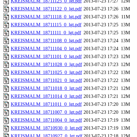
KREISMALM_18711125_0_lgt.pdf
2013-07-23 17:27
12M
KREISMALM_18711122_0_lgt.pdf
2013-07-23 17:26
13M
KREISMALM_18711118_0_lgt.pdf
2013-07-23 17:26
11M
KREISMALM_18711115_0_lgt.pdf
2013-07-23 17:25
13M
KREISMALM_18711111_0_lgt.pdf
2013-07-23 17:25
13M
KREISMALM_18711108_0_lgt.pdf
2013-07-23 17:24
13M
KREISMALM_18711104_0_lgt.pdf
2013-07-23 17:24
13M
KREISMALM_18711101_0_lgt.pdf
2013-07-23 17:23
12M
KREISMALM_18711028_0_lgt.pdf
2013-07-23 17:23
12M
KREISMALM_18711025_0_lgt.pdf
2013-07-23 17:22
13M
KREISMALM_18711021_0_lgt.pdf
2013-07-23 17:22
13M
KREISMALM_18711018_0_lgt.pdf
2013-07-23 17:21
12M
KREISMALM_18711014_0_lgt.pdf
2013-07-23 17:21
12M
KREISMALM_18711011_0_lgt.pdf
2013-07-23 17:20
13M
KREISMALM_18711007_0_lgt.pdf
2013-07-23 17:20
13M
KREISMALM_18711004_0_lgt.pdf
2013-07-23 17:19
13M
KREISMALM_18710930_0_lgt.pdf
2013-07-23 17:19
13M
KREISMALM_18710927_0_lgt.pdf
2013-07-23 17:18
12M