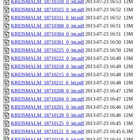
KREISMALM_18710318_0_lgt.pdf
2013-07-23 16:53
12M
KREISMALM_18710315_0_lgt.pdf
2013-07-23 16:52
13M
KREISMALM_18710311_0_lgt.pdf
2013-07-23 16:52
12M
KREISMALM_18710308_0_lgt.pdf
2013-07-23 16:51
13M
KREISMALM_18710304_0_lgt.pdf
2013-07-23 16:51
13M
KREISMALM_18710301_0_lgt.pdf
2013-07-23 16:50
13M
KREISMALM_18710225_0_lgt.pdf
2013-07-23 16:50
12M
KREISMALM_18710222_0_lgt.pdf
2013-07-23 16:49
13M
KREISMALM_18710218_0_lgt.pdf
2013-07-23 16:49
12M
KREISMALM_18710215_0_lgt.pdf
2013-07-23 16:48
12M
KREISMALM_18710211_0_lgt.pdf
2013-07-23 16:48
12M
KREISMALM_18710208_0_lgt.pdf
2013-07-23 16:47
12M
KREISMALM_18710204_0_lgt.pdf
2013-07-23 16:47
12M
KREISMALM_18710201_0_lgt.pdf
2013-07-23 16:46
12M
KREISMALM_18710128_0_lgt.pdf
2013-07-23 16:46
12M
KREISMALM_18710125_0_lgt.pdf
2013-07-23 16:45
13M
KREISMALM_18710121_0_lgt.pdf
2013-07-23 16:45
6.3M
KREISMALM_18710118_0_lgt.pdf
2013-07-23 16:44
13M