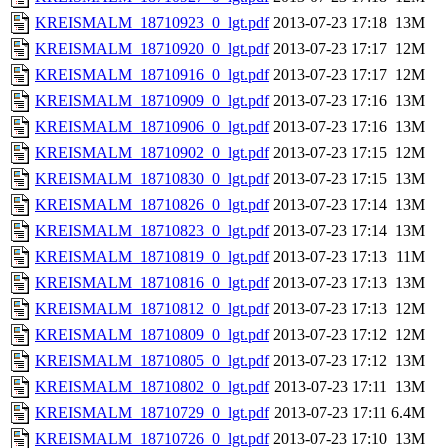
KREISMALM_18710923_0_lgt.pdf
2013-07-23 17:18
13M
KREISMALM_18710920_0_lgt.pdf
2013-07-23 17:17
12M
KREISMALM_18710916_0_lgt.pdf
2013-07-23 17:17
12M
KREISMALM_18710909_0_lgt.pdf
2013-07-23 17:16
13M
KREISMALM_18710906_0_lgt.pdf
2013-07-23 17:16
13M
KREISMALM_18710902_0_lgt.pdf
2013-07-23 17:15
12M
KREISMALM_18710830_0_lgt.pdf
2013-07-23 17:15
13M
KREISMALM_18710826_0_lgt.pdf
2013-07-23 17:14
13M
KREISMALM_18710823_0_lgt.pdf
2013-07-23 17:14
13M
KREISMALM_18710819_0_lgt.pdf
2013-07-23 17:13
11M
KREISMALM_18710816_0_lgt.pdf
2013-07-23 17:13
13M
KREISMALM_18710812_0_lgt.pdf
2013-07-23 17:13
12M
KREISMALM_18710809_0_lgt.pdf
2013-07-23 17:12
12M
KREISMALM_18710805_0_lgt.pdf
2013-07-23 17:12
13M
KREISMALM_18710802_0_lgt.pdf
2013-07-23 17:11
13M
KREISMALM_18710729_0_lgt.pdf
2013-07-23 17:11
6.4M
KREISMALM_18710726_0_lgt.pdf
2013-07-23 17:10
13M