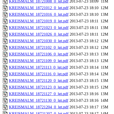
KREISMALM_18721008_0_lgt.pdf
2013-07-23 18:09
11M
KREISMALM_18721012_0_lgt.pdf
2013-07-23 18:10
12M
KREISMALM_18721016_0_lgt.pdf
2013-07-23 18:10
13M
KREISMALM_18721019_0_lgt.pdf
2013-07-23 18:11
12M
KREISMALM_18721023_0_lgt.pdf
2013-07-23 18:11
13M
KREISMALM_18721026_0_lgt.pdf
2013-07-23 18:11
12M
KREISMALM_18721030_0_lgt.pdf
2013-07-23 18:12
12M
KREISMALM_18721102_0_lgt.pdf
2013-07-23 18:12
12M
KREISMALM_18721106_0_lgt.pdf
2013-07-23 18:13
13M
KREISMALM_18721109_0_lgt.pdf
2013-07-23 18:13
12M
KREISMALM_18721113_0_lgt.pdf
2013-07-23 18:14
11M
KREISMALM_18721116_0_lgt.pdf
2013-07-23 18:14
12M
KREISMALM_18721120_0_lgt.pdf
2013-07-23 18:15
13M
KREISMALM_18721123_0_lgt.pdf
2013-07-23 18:15
12M
KREISMALM_18721127_0_lgt.pdf
2013-07-23 18:16
13M
KREISMALM_18721130_0_lgt.pdf
2013-07-23 18:16
14M
KREISMALM_18721204_0_lgt.pdf
2013-07-23 18:17
15M
KREISMALM_18721207_0_lgt.pdf
2013-07-23 18:17
14M