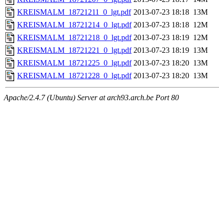
KREISMALM_18721211_0_lgt.pdf
2013-07-23 18:18
13M
KREISMALM_18721214_0_lgt.pdf
2013-07-23 18:18
12M
KREISMALM_18721218_0_lgt.pdf
2013-07-23 18:19
12M
KREISMALM_18721221_0_lgt.pdf
2013-07-23 18:19
13M
KREISMALM_18721225_0_lgt.pdf
2013-07-23 18:20
13M
KREISMALM_18721228_0_lgt.pdf
2013-07-23 18:20
13M
Apache/2.4.7 (Ubuntu) Server at arch93.arch.be Port 80