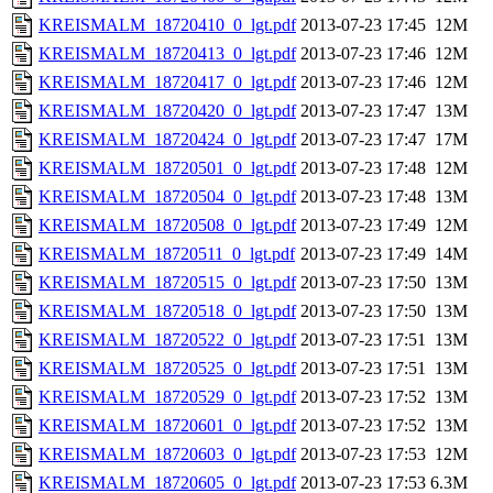
KREISMALM_18720410_0_lgt.pdf
2013-07-23 17:45
12M
KREISMALM_18720413_0_lgt.pdf
2013-07-23 17:46
12M
KREISMALM_18720417_0_lgt.pdf
2013-07-23 17:46
12M
KREISMALM_18720420_0_lgt.pdf
2013-07-23 17:47
13M
KREISMALM_18720424_0_lgt.pdf
2013-07-23 17:47
17M
KREISMALM_18720501_0_lgt.pdf
2013-07-23 17:48
12M
KREISMALM_18720504_0_lgt.pdf
2013-07-23 17:48
13M
KREISMALM_18720508_0_lgt.pdf
2013-07-23 17:49
12M
KREISMALM_18720511_0_lgt.pdf
2013-07-23 17:49
14M
KREISMALM_18720515_0_lgt.pdf
2013-07-23 17:50
13M
KREISMALM_18720518_0_lgt.pdf
2013-07-23 17:50
13M
KREISMALM_18720522_0_lgt.pdf
2013-07-23 17:51
13M
KREISMALM_18720525_0_lgt.pdf
2013-07-23 17:51
13M
KREISMALM_18720529_0_lgt.pdf
2013-07-23 17:52
13M
KREISMALM_18720601_0_lgt.pdf
2013-07-23 17:52
13M
KREISMALM_18720603_0_lgt.pdf
2013-07-23 17:53
12M
KREISMALM_18720605_0_lgt.pdf
2013-07-23 17:53
6.3M