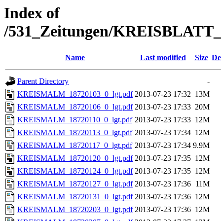
Index of
/531_Zeitungen/KREISBLA
Name
Last modified
Size
De
Parent Directory
-
KREISMALM_18720103_0_lgt.pdf
2013-07-23 17:32
13M
KREISMALM_18720106_0_lgt.pdf
2013-07-23 17:33
20M
KREISMALM_18720110_0_lgt.pdf
2013-07-23 17:33
12M
KREISMALM_18720113_0_lgt.pdf
2013-07-23 17:34
12M
KREISMALM_18720117_0_lgt.pdf
2013-07-23 17:34
9.9M
KREISMALM_18720120_0_lgt.pdf
2013-07-23 17:35
12M
KREISMALM_18720124_0_lgt.pdf
2013-07-23 17:35
12M
KREISMALM_18720127_0_lgt.pdf
2013-07-23 17:36
11M
KREISMALM_18720131_0_lgt.pdf
2013-07-23 17:36
12M
KREISMALM_18720203_0_lgt.pdf
2013-07-23 17:36
12M