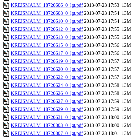
KREISMALM_18720606_0_lgt.pdf
2013-07-23 17:53
13M
KREISMALM_18720608_0_lgt.pdf
2013-07-23 17:54
13M
KREISMALM_18720610_0_lgt.pdf
2013-07-23 17:54
12M
KREISMALM_18720612_0_lgt.pdf
2013-07-23 17:55
12M
KREISMALM_18720613_0_lgt.pdf
2013-07-23 17:55
12M
KREISMALM_18720615_0_lgt.pdf
2013-07-23 17:56
12M
KREISMALM_18720617_0_lgt.pdf
2013-07-23 17:56
13M
KREISMALM_18720619_0_lgt.pdf
2013-07-23 17:57
12M
KREISMALM_18720620_0_lgt.pdf
2013-07-23 17:57
12M
KREISMALM_18720622_0_lgt.pdf
2013-07-23 17:57
12M
KREISMALM_18720624_0_lgt.pdf
2013-07-23 17:58
13M
KREISMALM_18720626_0_lgt.pdf
2013-07-23 17:58
12M
KREISMALM_18720627_0_lgt.pdf
2013-07-23 17:59
13M
KREISMALM_18720629_0_lgt.pdf
2013-07-23 17:59
12M
KREISMALM_18720631_0_lgt.pdf
2013-07-23 18:00
12M
KREISMALM_18720803_0_lgt.pdf
2013-07-23 18:00
12M
KREISMALM_18720807_0_lgt.pdf
2013-07-23 18:01
13M