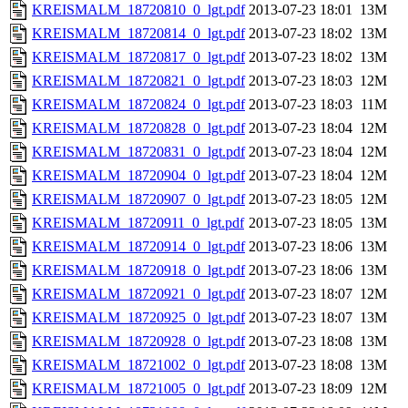
KREISMALM_18720810_0_lgt.pdf
2013-07-23 18:01
13M
KREISMALM_18720814_0_lgt.pdf
2013-07-23 18:02
13M
KREISMALM_18720817_0_lgt.pdf
2013-07-23 18:02
13M
KREISMALM_18720821_0_lgt.pdf
2013-07-23 18:03
12M
KREISMALM_18720824_0_lgt.pdf
2013-07-23 18:03
11M
KREISMALM_18720828_0_lgt.pdf
2013-07-23 18:04
12M
KREISMALM_18720831_0_lgt.pdf
2013-07-23 18:04
12M
KREISMALM_18720904_0_lgt.pdf
2013-07-23 18:04
12M
KREISMALM_18720907_0_lgt.pdf
2013-07-23 18:05
12M
KREISMALM_18720911_0_lgt.pdf
2013-07-23 18:05
13M
KREISMALM_18720914_0_lgt.pdf
2013-07-23 18:06
13M
KREISMALM_18720918_0_lgt.pdf
2013-07-23 18:06
13M
KREISMALM_18720921_0_lgt.pdf
2013-07-23 18:07
12M
KREISMALM_18720925_0_lgt.pdf
2013-07-23 18:07
13M
KREISMALM_18720928_0_lgt.pdf
2013-07-23 18:08
13M
KREISMALM_18721002_0_lgt.pdf
2013-07-23 18:08
13M
KREISMALM_18721005_0_lgt.pdf
2013-07-23 18:09
12M