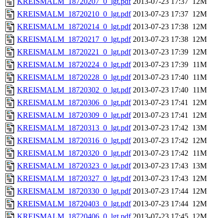
KREISMALM_18720207_0_lgt.pdf
2013-07-23 17:37
12M
KREISMALM_18720210_0_lgt.pdf
2013-07-23 17:37
12M
KREISMALM_18720214_0_lgt.pdf
2013-07-23 17:38
12M
KREISMALM_18720217_0_lgt.pdf
2013-07-23 17:38
12M
KREISMALM_18720221_0_lgt.pdf
2013-07-23 17:39
12M
KREISMALM_18720224_0_lgt.pdf
2013-07-23 17:39
11M
KREISMALM_18720228_0_lgt.pdf
2013-07-23 17:40
11M
KREISMALM_18720302_0_lgt.pdf
2013-07-23 17:40
11M
KREISMALM_18720306_0_lgt.pdf
2013-07-23 17:41
12M
KREISMALM_18720309_0_lgt.pdf
2013-07-23 17:41
12M
KREISMALM_18720313_0_lgt.pdf
2013-07-23 17:42
13M
KREISMALM_18720316_0_lgt.pdf
2013-07-23 17:42
12M
KREISMALM_18720320_0_lgt.pdf
2013-07-23 17:42
11M
KREISMALM_18720323_0_lgt.pdf
2013-07-23 17:43
13M
KREISMALM_18720327_0_lgt.pdf
2013-07-23 17:43
12M
KREISMALM_18720330_0_lgt.pdf
2013-07-23 17:44
12M
KREISMALM_18720403_0_lgt.pdf
2013-07-23 17:44
12M
KREISMALM_18720406_0_lgt.pdf
2013-07-23 17:45
12M