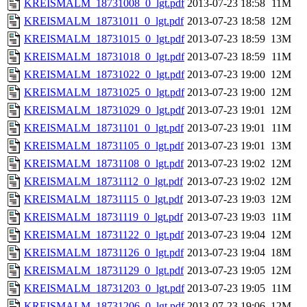
KREISMALM_18731008_0_lgt.pdf
2013-07-23 18:58
11M
KREISMALM_18731011_0_lgt.pdf
2013-07-23 18:58
12M
KREISMALM_18731015_0_lgt.pdf
2013-07-23 18:59
13M
KREISMALM_18731018_0_lgt.pdf
2013-07-23 18:59
11M
KREISMALM_18731022_0_lgt.pdf
2013-07-23 19:00
12M
KREISMALM_18731025_0_lgt.pdf
2013-07-23 19:00
12M
KREISMALM_18731029_0_lgt.pdf
2013-07-23 19:01
12M
KREISMALM_18731101_0_lgt.pdf
2013-07-23 19:01
11M
KREISMALM_18731105_0_lgt.pdf
2013-07-23 19:01
13M
KREISMALM_18731108_0_lgt.pdf
2013-07-23 19:02
12M
KREISMALM_18731112_0_lgt.pdf
2013-07-23 19:02
12M
KREISMALM_18731115_0_lgt.pdf
2013-07-23 19:03
12M
KREISMALM_18731119_0_lgt.pdf
2013-07-23 19:03
11M
KREISMALM_18731122_0_lgt.pdf
2013-07-23 19:04
12M
KREISMALM_18731126_0_lgt.pdf
2013-07-23 19:04
18M
KREISMALM_18731129_0_lgt.pdf
2013-07-23 19:05
12M
KREISMALM_18731203_0_lgt.pdf
2013-07-23 19:05
11M
KREISMALM_18731206_0_lgt.pdf
2013-07-23 19:06
12M