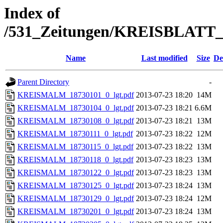
Index of
/531_Zeitungen/KREISBLA
Name
Last modified
Size
De
Parent Directory
-
KREISMALM_18730101_0_lgt.pdf
2013-07-23 18:20
14M
KREISMALM_18730104_0_lgt.pdf
2013-07-23 18:21
6.6M
KREISMALM_18730108_0_lgt.pdf
2013-07-23 18:21
13M
KREISMALM_18730111_0_lgt.pdf
2013-07-23 18:22
12M
KREISMALM_18730115_0_lgt.pdf
2013-07-23 18:22
13M
KREISMALM_18730118_0_lgt.pdf
2013-07-23 18:23
13M
KREISMALM_18730122_0_lgt.pdf
2013-07-23 18:23
13M
KREISMALM_18730125_0_lgt.pdf
2013-07-23 18:24
13M
KREISMALM_18730129_0_lgt.pdf
2013-07-23 18:24
12M
KREISMALM_18730201_0_lgt.pdf
2013-07-23 18:24
13M