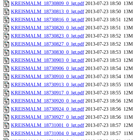
KREISMALM_18730809_0_lgt.pdf
2013-07-23 18:50
13M
KREISMALM_18730813_0_lgt.pdf
2013-07-23 18:50
13M
KREISMALM_18730816_0_lgt.pdf
2013-07-23 18:51
12M
KREISMALM_18730820_0_lgt.pdf
2013-07-23 18:51
13M
KREISMALM_18730823_0_lgt.pdf
2013-07-23 18:52
13M
KREISMALM_18730827_0_lgt.pdf
2013-07-23 18:52
13M
KREISMALM_18730830_0_lgt.pdf
2013-07-23 18:53
13M
KREISMALM_18730903_0_lgt.pdf
2013-07-23 18:53
12M
KREISMALM_18730906_0_lgt.pdf
2013-07-23 18:54
12M
KREISMALM_18730910_0_lgt.pdf
2013-07-23 18:54
13M
KREISMALM_18730913_0_lgt.pdf
2013-07-23 18:55
11M
KREISMALM_18730917_0_lgt.pdf
2013-07-23 18:55
12M
KREISMALM_18730920_0_lgt.pdf
2013-07-23 18:56
12M
KREISMALM_18730924_0_lgt.pdf
2013-07-23 18:56
12M
KREISMALM_18730927_0_lgt.pdf
2013-07-23 18:56
11M
KREISMALM_18731001_0_lgt.pdf
2013-07-23 18:57
12M
KREISMALM_18731004_0_lgt.pdf
2013-07-23 18:57
11M