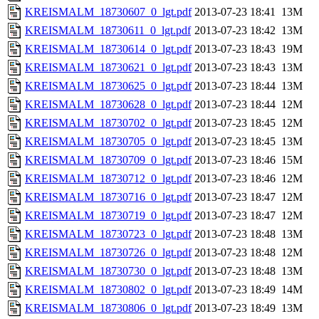
KREISMALM_18730607_0_lgt.pdf
2013-07-23 18:41
13M
KREISMALM_18730611_0_lgt.pdf
2013-07-23 18:42
13M
KREISMALM_18730614_0_lgt.pdf
2013-07-23 18:43
19M
KREISMALM_18730621_0_lgt.pdf
2013-07-23 18:43
13M
KREISMALM_18730625_0_lgt.pdf
2013-07-23 18:44
13M
KREISMALM_18730628_0_lgt.pdf
2013-07-23 18:44
12M
KREISMALM_18730702_0_lgt.pdf
2013-07-23 18:45
12M
KREISMALM_18730705_0_lgt.pdf
2013-07-23 18:45
13M
KREISMALM_18730709_0_lgt.pdf
2013-07-23 18:46
15M
KREISMALM_18730712_0_lgt.pdf
2013-07-23 18:46
12M
KREISMALM_18730716_0_lgt.pdf
2013-07-23 18:47
12M
KREISMALM_18730719_0_lgt.pdf
2013-07-23 18:47
12M
KREISMALM_18730723_0_lgt.pdf
2013-07-23 18:48
13M
KREISMALM_18730726_0_lgt.pdf
2013-07-23 18:48
12M
KREISMALM_18730730_0_lgt.pdf
2013-07-23 18:48
13M
KREISMALM_18730802_0_lgt.pdf
2013-07-23 18:49
14M
KREISMALM_18730806_0_lgt.pdf
2013-07-23 18:49
13M