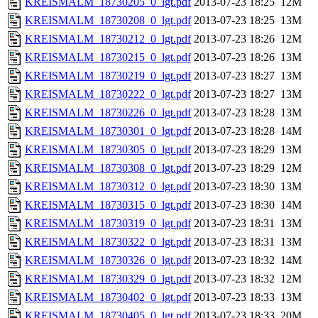
KREISMALM_18730205_0_lgt.pdf
2013-07-23 18:25
12M
KREISMALM_18730208_0_lgt.pdf
2013-07-23 18:25
13M
KREISMALM_18730212_0_lgt.pdf
2013-07-23 18:26
12M
KREISMALM_18730215_0_lgt.pdf
2013-07-23 18:26
13M
KREISMALM_18730219_0_lgt.pdf
2013-07-23 18:27
13M
KREISMALM_18730222_0_lgt.pdf
2013-07-23 18:27
13M
KREISMALM_18730226_0_lgt.pdf
2013-07-23 18:28
13M
KREISMALM_18730301_0_lgt.pdf
2013-07-23 18:28
14M
KREISMALM_18730305_0_lgt.pdf
2013-07-23 18:29
13M
KREISMALM_18730308_0_lgt.pdf
2013-07-23 18:29
12M
KREISMALM_18730312_0_lgt.pdf
2013-07-23 18:30
13M
KREISMALM_18730315_0_lgt.pdf
2013-07-23 18:30
14M
KREISMALM_18730319_0_lgt.pdf
2013-07-23 18:31
13M
KREISMALM_18730322_0_lgt.pdf
2013-07-23 18:31
13M
KREISMALM_18730326_0_lgt.pdf
2013-07-23 18:32
14M
KREISMALM_18730329_0_lgt.pdf
2013-07-23 18:32
12M
KREISMALM_18730402_0_lgt.pdf
2013-07-23 18:33
13M
KREISMALM_18730405_0_lgt.pdf
2013-07-23 18:33
20M