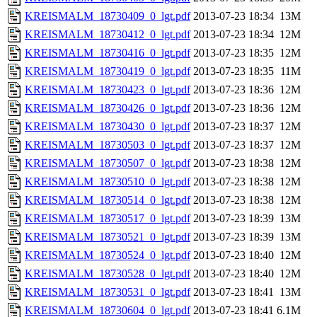
KREISMALM_18730409_0_lgt.pdf
2013-07-23 18:34
13M
KREISMALM_18730412_0_lgt.pdf
2013-07-23 18:34
12M
KREISMALM_18730416_0_lgt.pdf
2013-07-23 18:35
12M
KREISMALM_18730419_0_lgt.pdf
2013-07-23 18:35
11M
KREISMALM_18730423_0_lgt.pdf
2013-07-23 18:36
12M
KREISMALM_18730426_0_lgt.pdf
2013-07-23 18:36
12M
KREISMALM_18730430_0_lgt.pdf
2013-07-23 18:37
12M
KREISMALM_18730503_0_lgt.pdf
2013-07-23 18:37
12M
KREISMALM_18730507_0_lgt.pdf
2013-07-23 18:38
12M
KREISMALM_18730510_0_lgt.pdf
2013-07-23 18:38
12M
KREISMALM_18730514_0_lgt.pdf
2013-07-23 18:38
12M
KREISMALM_18730517_0_lgt.pdf
2013-07-23 18:39
13M
KREISMALM_18730521_0_lgt.pdf
2013-07-23 18:39
13M
KREISMALM_18730524_0_lgt.pdf
2013-07-23 18:40
12M
KREISMALM_18730528_0_lgt.pdf
2013-07-23 18:40
12M
KREISMALM_18730531_0_lgt.pdf
2013-07-23 18:41
13M
KREISMALM_18730604_0_lgt.pdf
2013-07-23 18:41
6.1M