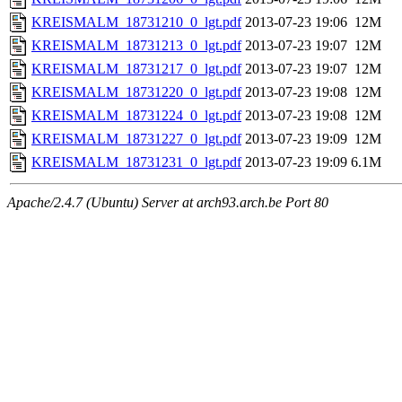
KREISMALM_18731210_0_lgt.pdf
2013-07-23 19:06
12M
KREISMALM_18731213_0_lgt.pdf
2013-07-23 19:07
12M
KREISMALM_18731217_0_lgt.pdf
2013-07-23 19:07
12M
KREISMALM_18731220_0_lgt.pdf
2013-07-23 19:08
12M
KREISMALM_18731224_0_lgt.pdf
2013-07-23 19:08
12M
KREISMALM_18731227_0_lgt.pdf
2013-07-23 19:09
12M
KREISMALM_18731231_0_lgt.pdf
2013-07-23 19:09
6.1M
Apache/2.4.7 (Ubuntu) Server at arch93.arch.be Port 80