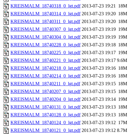
KREISMALM_18740318_0_lgt.pdf
2013-07-23 19:21
18M
KREISMALM_18740314_0_lgt.pdf
2013-07-23 19:20
18M
KREISMALM_18740311_0_lgt.pdf
2013-07-23 19:20
18M
KREISMALM_18740307_0_lgt.pdf
2013-07-23 19:19
19M
KREISMALM_18740304_0_lgt.pdf
2013-07-23 19:19
19M
KREISMALM_18740228_0_lgt.pdf
2013-07-23 19:18
18M
KREISMALM_18740225_0_lgt.pdf
2013-07-23 19:17
19M
KREISMALM_18740221_0_lgt.pdf
2013-07-23 19:17
9.6M
KREISMALM_18740218_0_lgt.pdf
2013-07-23 19:16
18M
KREISMALM_18740214_0_lgt.pdf
2013-07-23 19:16
18M
KREISMALM_18740211_0_lgt.pdf
2013-07-23 19:15
18M
KREISMALM_18740207_0_lgt.pdf
2013-07-23 19:15
18M
KREISMALM_18740204_0_lgt.pdf
2013-07-23 19:14
19M
KREISMALM_18740131_0_lgt.pdf
2013-07-23 19:13
18M
KREISMALM_18740128_0_lgt.pdf
2013-07-23 19:13
18M
KREISMALM_18740124_0_lgt.pdf
2013-07-23 19:12
17M
KREISMALM_18740121_0_lgt.pdf
2013-07-23 19:12
8.7M