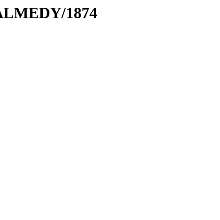
MALMEDY/1874