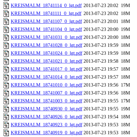
KREISMALM_18741114_0_lgt.pdf
2013-07-23 20:02
19M
KREISMALM_18741111_0_lgt.pdf
2013-07-23 20:02
18M
KREISMALM_18741107_0_lgt.pdf
2013-07-23 20:01
18M
KREISMALM_18741104_0_lgt.pdf
2013-07-23 20:00
19M
KREISMALM_18741031_0_lgt.pdf
2013-07-23 20:00
18M
KREISMALM_18741028_0_lgt.pdf
2013-07-23 19:59
18M
KREISMALM_18741024_0_lgt.pdf
2013-07-23 19:59
18M
KREISMALM_18741021_0_lgt.pdf
2013-07-23 19:58
18M
KREISMALM_18741017_0_lgt.pdf
2013-07-23 19:57
18M
KREISMALM_18741014_0_lgt.pdf
2013-07-23 19:57
18M
KREISMALM_18741010_0_lgt.pdf
2013-07-23 19:56
17M
KREISMALM_18741007_0_lgt.pdf
2013-07-23 19:56
18M
KREISMALM_18741003_0_lgt.pdf
2013-07-23 19:55
17M
KREISMALM_18740930_0_lgt.pdf
2013-07-23 19:55
19M
KREISMALM_18740926_0_lgt.pdf
2013-07-23 19:54
18M
KREISMALM_18740923_0_lgt.pdf
2013-07-23 19:53
18M
KREISMALM_18740919_0_lgt.pdf
2013-07-23 19:53
18M