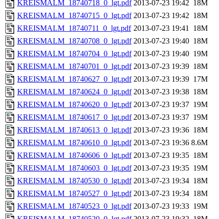
KREISMALM_18740718_0_lgt.pdf
2013-07-23 19:42
18M
KREISMALM_18740715_0_lgt.pdf
2013-07-23 19:42
18M
KREISMALM_18740711_0_lgt.pdf
2013-07-23 19:41
18M
KREISMALM_18740708_0_lgt.pdf
2013-07-23 19:40
18M
KREISMALM_18740704_0_lgt.pdf
2013-07-23 19:40
19M
KREISMALM_18740701_0_lgt.pdf
2013-07-23 19:39
18M
KREISMALM_18740627_0_lgt.pdf
2013-07-23 19:39
17M
KREISMALM_18740624_0_lgt.pdf
2013-07-23 19:38
18M
KREISMALM_18740620_0_lgt.pdf
2013-07-23 19:37
19M
KREISMALM_18740617_0_lgt.pdf
2013-07-23 19:37
19M
KREISMALM_18740613_0_lgt.pdf
2013-07-23 19:36
18M
KREISMALM_18740610_0_lgt.pdf
2013-07-23 19:36
8.6M
KREISMALM_18740606_0_lgt.pdf
2013-07-23 19:35
18M
KREISMALM_18740603_0_lgt.pdf
2013-07-23 19:35
19M
KREISMALM_18740530_0_lgt.pdf
2013-07-23 19:34
18M
KREISMALM_18740527_0_lgt.pdf
2013-07-23 19:34
18M
KREISMALM_18740523_0_lgt.pdf
2013-07-23 19:33
19M
KREISMALM_18740520_0_lgt.pdf
2013-07-23 19:32
18M