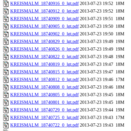
KREISMALM_18740916_0_lgt.pdf
2013-07-23 19:52
18M
KREISMALM_18740912_0_lgt.pdf
2013-07-23 19:52
18M
KREISMALM_18740909_0_lgt.pdf
2013-07-23 19:51
18M
KREISMALM_18740905_0_lgt.pdf
2013-07-23 19:50
18M
KREISMALM_18740902_0_lgt.pdf
2013-07-23 19:50
18M
KREISMALM_18740829_0_lgt.pdf
2013-07-23 19:49
19M
KREISMALM_18740826_0_lgt.pdf
2013-07-23 19:49
19M
KREISMALM_18740822_0_lgt.pdf
2013-07-23 19:48
19M
KREISMALM_18740819_0_lgt.pdf
2013-07-23 19:47
18M
KREISMALM_18740815_0_lgt.pdf
2013-07-23 19:47
18M
KREISMALM_18740812_0_lgt.pdf
2013-07-23 19:46
17M
KREISMALM_18740808_0_lgt.pdf
2013-07-23 19:46
18M
KREISMALM_18740805_0_lgt.pdf
2013-07-23 19:45
18M
KREISMALM_18740801_0_lgt.pdf
2013-07-23 19:45
18M
KREISMALM_18740729_0_lgt.pdf
2013-07-23 19:44
19M
KREISMALM_18740725_0_lgt.pdf
2013-07-23 19:43
17M
KREISMALM_18740722_0_lgt.pdf
2013-07-23 19:43
18M