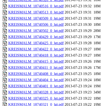
KREISMALM_18740516_0_lgt.pdf
2013-07-23 19:32
18M
KREISMALM_18740513_0_lgt.pdf
2013-07-23 19:31
18M
KREISMALM_18740509_0_lgt.pdf
2013-07-23 19:31
19M
KREISMALM_18740506_0_lgt.pdf
2013-07-23 19:30
18M
KREISMALM_18740502_0_lgt.pdf
2013-07-23 19:29
28M
KREISMALM_18740429_0_lgt.pdf
2013-07-23 19:29
17M
KREISMALM_18740425_0_lgt.pdf
2013-07-23 19:28
18M
KREISMALM_18740422_0_lgt.pdf
2013-07-23 19:27
18M
KREISMALM_18740418_0_lgt.pdf
2013-07-23 19:27
18M
KREISMALM_18740415_0_lgt.pdf
2013-07-23 19:26
19M
KREISMALM_18740411_0_lgt.pdf
2013-07-23 19:26
17M
KREISMALM_18740408_0_lgt.pdf
2013-07-23 19:25
18M
KREISMALM_18740404_0_lgt.pdf
2013-07-23 19:24
18M
KREISMALM_18740401_0_lgt.pdf
2013-07-23 19:24
19M
KREISMALM_18740328_0_lgt.pdf
2013-07-23 19:23
34M
KREISMALM_18740325_0_lgt.pdf
2013-07-23 19:22
18M
KREISMALM_18740321_0_lgt.pdf
2013-07-23 19:22
19M