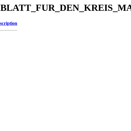
KREISBLATT_FUR_DEN_KREIS_
scription