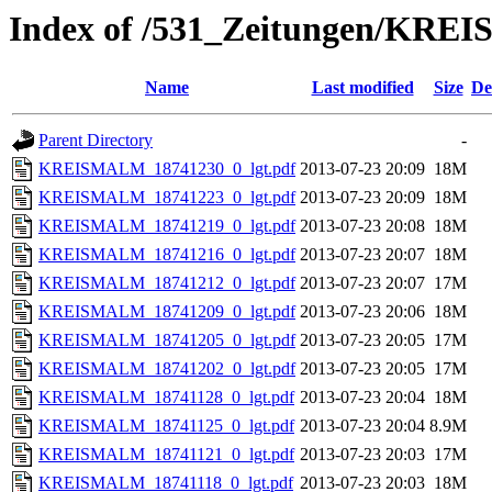
Index of /531_Zeitungen/
Name
Last modified
Size
De
Parent Directory
-
KREISMALM_18741230_0_lgt.pdf
2013-07-23 20:09
18M
KREISMALM_18741223_0_lgt.pdf
2013-07-23 20:09
18M
KREISMALM_18741219_0_lgt.pdf
2013-07-23 20:08
18M
KREISMALM_18741216_0_lgt.pdf
2013-07-23 20:07
18M
KREISMALM_18741212_0_lgt.pdf
2013-07-23 20:07
17M
KREISMALM_18741209_0_lgt.pdf
2013-07-23 20:06
18M
KREISMALM_18741205_0_lgt.pdf
2013-07-23 20:05
17M
KREISMALM_18741202_0_lgt.pdf
2013-07-23 20:05
17M
KREISMALM_18741128_0_lgt.pdf
2013-07-23 20:04
18M
KREISMALM_18741125_0_lgt.pdf
2013-07-23 20:04
8.9M
KREISMALM_18741121_0_lgt.pdf
2013-07-23 20:03
17M
KREISMALM_18741118_0_lgt.pdf
2013-07-23 20:03
18M