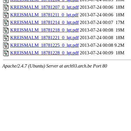
KREISMALM_18781207_0_lgt.pdf
2013-07-24 00:06
18M
KREISMALM_18781211_0_lgt.pdf
2013-07-24 00:06
18M
KREISMALM_18781214_0_lgt.pdf
2013-07-24 00:07
17M
KREISMALM_18781218_0_lgt.pdf
2013-07-24 00:08
19M
KREISMALM_18781221_0_lgt.pdf
2013-07-24 00:08
18M
KREISMALM_18781225_0_lgt.pdf
2013-07-24 00:08
9.2M
KREISMALM_18781228_0_lgt.pdf
2013-07-24 00:09
18M
Apache/2.4.7 (Ubuntu) Server at arch93.arch.be Port 80