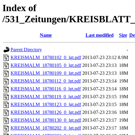
Index of
/531_Zeitungen/KREISBLA
Name
Last modified
Size
De
Parent Directory
-
KREISMALM_18780102_0_lgt.pdf
2013-07-23 23:12
8.9M
KREISMALM_18780105_0_lgt.pdf
2013-07-23 23:13
18M
KREISMALM_18780109_0_lgt.pdf
2013-07-23 23:13
18M
KREISMALM_18780112_0_lgt.pdf
2013-07-23 23:14
19M
KREISMALM_18780116_0_lgt.pdf
2013-07-23 23:14
18M
KREISMALM_18780119_0_lgt.pdf
2013-07-23 23:15
19M
KREISMALM_18780123_0_lgt.pdf
2013-07-23 23:15
18M
KREISMALM_18780126_0_lgt.pdf
2013-07-23 23:16
18M
KREISMALM_18780130_0_lgt.pdf
2013-07-23 23:17
19M
KREISMALM_18780202_0_lgt.pdf
2013-07-23 23:17
18M