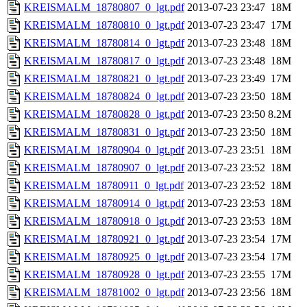
KREISMALM_18780807_0_lgt.pdf
2013-07-23 23:47
18M
KREISMALM_18780810_0_lgt.pdf
2013-07-23 23:47
17M
KREISMALM_18780814_0_lgt.pdf
2013-07-23 23:48
18M
KREISMALM_18780817_0_lgt.pdf
2013-07-23 23:48
18M
KREISMALM_18780821_0_lgt.pdf
2013-07-23 23:49
17M
KREISMALM_18780824_0_lgt.pdf
2013-07-23 23:50
18M
KREISMALM_18780828_0_lgt.pdf
2013-07-23 23:50
8.2M
KREISMALM_18780831_0_lgt.pdf
2013-07-23 23:50
18M
KREISMALM_18780904_0_lgt.pdf
2013-07-23 23:51
18M
KREISMALM_18780907_0_lgt.pdf
2013-07-23 23:52
18M
KREISMALM_18780911_0_lgt.pdf
2013-07-23 23:52
18M
KREISMALM_18780914_0_lgt.pdf
2013-07-23 23:53
18M
KREISMALM_18780918_0_lgt.pdf
2013-07-23 23:53
18M
KREISMALM_18780921_0_lgt.pdf
2013-07-23 23:54
17M
KREISMALM_18780925_0_lgt.pdf
2013-07-23 23:54
17M
KREISMALM_18780928_0_lgt.pdf
2013-07-23 23:55
17M
KREISMALM_18781002_0_lgt.pdf
2013-07-23 23:56
18M