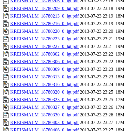
KREISMALM_18780206_0_lgt.pdf
2013-07-23 23:18
19M
KREISMALM_18780209_0_lgt.pdf
2013-07-23 23:18
19M
KREISMALM_18780213_0_lgt.pdf
2013-07-23 23:19
18M
KREISMALM_18780216_0_lgt.pdf
2013-07-23 23:19
19M
KREISMALM_18780220_0_lgt.pdf
2013-07-23 23:20
19M
KREISMALM_18780223_0_lgt.pdf
2013-07-23 23:21
19M
KREISMALM_18780227_0_lgt.pdf
2013-07-23 23:21
19M
KREISMALM_18780302_0_lgt.pdf
2013-07-23 23:22
19M
KREISMALM_18780306_0_lgt.pdf
2013-07-23 23:22
18M
KREISMALM_18780309_0_lgt.pdf
2013-07-23 23:23
18M
KREISMALM_18780313_0_lgt.pdf
2013-07-23 23:23
18M
KREISMALM_18780316_0_lgt.pdf
2013-07-23 23:24
18M
KREISMALM_18780320_0_lgt.pdf
2013-07-23 23:25
18M
KREISMALM_18780323_0_lgt.pdf
2013-07-23 23:25
17M
KREISMALM_18780327_0_lgt.pdf
2013-07-23 23:26
17M
KREISMALM_18780330_0_lgt.pdf
2013-07-23 23:26
18M
KREISMALM_18780403_0_lgt.pdf
2013-07-23 23:27
17M
KREISMALM_18780406_0_lgt.pdf
2013-07-23 23:27
18M