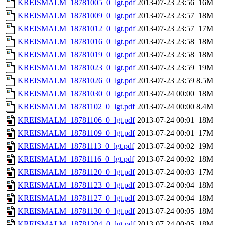
KREISMALM_18781005_0_lgt.pdf
2013-07-23 23:56
16M
KREISMALM_18781009_0_lgt.pdf
2013-07-23 23:57
18M
KREISMALM_18781012_0_lgt.pdf
2013-07-23 23:57
17M
KREISMALM_18781016_0_lgt.pdf
2013-07-23 23:58
18M
KREISMALM_18781019_0_lgt.pdf
2013-07-23 23:58
18M
KREISMALM_18781023_0_lgt.pdf
2013-07-23 23:59
19M
KREISMALM_18781026_0_lgt.pdf
2013-07-23 23:59
8.5M
KREISMALM_18781030_0_lgt.pdf
2013-07-24 00:00
18M
KREISMALM_18781102_0_lgt.pdf
2013-07-24 00:00
8.4M
KREISMALM_18781106_0_lgt.pdf
2013-07-24 00:01
18M
KREISMALM_18781109_0_lgt.pdf
2013-07-24 00:01
17M
KREISMALM_18781113_0_lgt.pdf
2013-07-24 00:02
19M
KREISMALM_18781116_0_lgt.pdf
2013-07-24 00:02
18M
KREISMALM_18781120_0_lgt.pdf
2013-07-24 00:03
17M
KREISMALM_18781123_0_lgt.pdf
2013-07-24 00:04
18M
KREISMALM_18781127_0_lgt.pdf
2013-07-24 00:04
18M
KREISMALM_18781130_0_lgt.pdf
2013-07-24 00:05
18M
KREISMALM_18781204_0_lgt.pdf
2013-07-24 00:05
18M