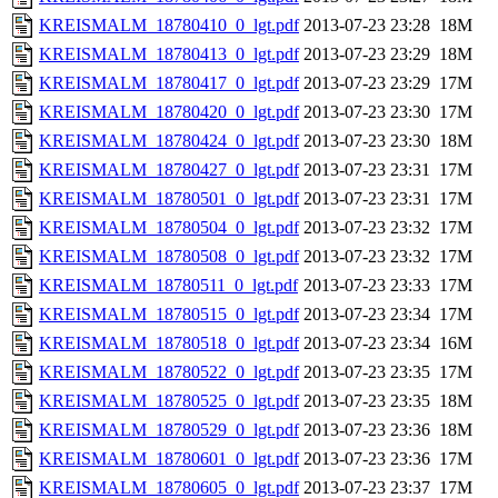
KREISMALM_18780410_0_lgt.pdf
2013-07-23 23:28
18M
KREISMALM_18780413_0_lgt.pdf
2013-07-23 23:29
18M
KREISMALM_18780417_0_lgt.pdf
2013-07-23 23:29
17M
KREISMALM_18780420_0_lgt.pdf
2013-07-23 23:30
17M
KREISMALM_18780424_0_lgt.pdf
2013-07-23 23:30
18M
KREISMALM_18780427_0_lgt.pdf
2013-07-23 23:31
17M
KREISMALM_18780501_0_lgt.pdf
2013-07-23 23:31
17M
KREISMALM_18780504_0_lgt.pdf
2013-07-23 23:32
17M
KREISMALM_18780508_0_lgt.pdf
2013-07-23 23:32
17M
KREISMALM_18780511_0_lgt.pdf
2013-07-23 23:33
17M
KREISMALM_18780515_0_lgt.pdf
2013-07-23 23:34
17M
KREISMALM_18780518_0_lgt.pdf
2013-07-23 23:34
16M
KREISMALM_18780522_0_lgt.pdf
2013-07-23 23:35
17M
KREISMALM_18780525_0_lgt.pdf
2013-07-23 23:35
18M
KREISMALM_18780529_0_lgt.pdf
2013-07-23 23:36
18M
KREISMALM_18780601_0_lgt.pdf
2013-07-23 23:36
17M
KREISMALM_18780605_0_lgt.pdf
2013-07-23 23:37
17M