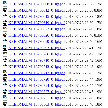
KREISMALM_18780608_0_lgt.pdf
2013-07-23 23:38
17M
KREISMALM_18780612_0_lgt.pdf
2013-07-23 23:38
8.8M
KREISMALM_18780615_0_lgt.pdf
2013-07-23 23:38
18M
KREISMALM_18780619_0_lgt.pdf
2013-07-23 23:39
17M
KREISMALM_18780622_0_lgt.pdf
2013-07-23 23:40
18M
KREISMALM_18780626_0_lgt.pdf
2013-07-23 23:40
8.3M
KREISMALM_18780629_0_lgt.pdf
2013-07-23 23:40
16M
KREISMALM_18780703_0_lgt.pdf
2013-07-23 23:41
17M
KREISMALM_18780706_0_lgt.pdf
2013-07-23 23:42
17M
KREISMALM_18780710_0_lgt.pdf
2013-07-23 23:42
16M
KREISMALM_18780713_0_lgt.pdf
2013-07-23 23:43
19M
KREISMALM_18780717_0_lgt.pdf
2013-07-23 23:43
17M
KREISMALM_18780720_0_lgt.pdf
2013-07-23 23:44
19M
KREISMALM_18780724_0_lgt.pdf
2013-07-23 23:44
17M
KREISMALM_18780727_0_lgt.pdf
2013-07-23 23:45
19M
KREISMALM_18780731_0_lgt.pdf
2013-07-23 23:46
18M
KREISMALM_18780803_0_lgt.pdf
2013-07-23 23:46
18M