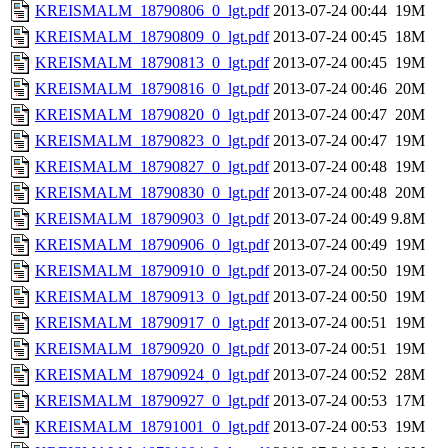
KREISMALM_18790806_0_lgt.pdf
2013-07-24 00:44
19M
KREISMALM_18790809_0_lgt.pdf
2013-07-24 00:45
18M
KREISMALM_18790813_0_lgt.pdf
2013-07-24 00:45
19M
KREISMALM_18790816_0_lgt.pdf
2013-07-24 00:46
20M
KREISMALM_18790820_0_lgt.pdf
2013-07-24 00:47
20M
KREISMALM_18790823_0_lgt.pdf
2013-07-24 00:47
19M
KREISMALM_18790827_0_lgt.pdf
2013-07-24 00:48
19M
KREISMALM_18790830_0_lgt.pdf
2013-07-24 00:48
20M
KREISMALM_18790903_0_lgt.pdf
2013-07-24 00:49
9.8M
KREISMALM_18790906_0_lgt.pdf
2013-07-24 00:49
19M
KREISMALM_18790910_0_lgt.pdf
2013-07-24 00:50
19M
KREISMALM_18790913_0_lgt.pdf
2013-07-24 00:50
19M
KREISMALM_18790917_0_lgt.pdf
2013-07-24 00:51
19M
KREISMALM_18790920_0_lgt.pdf
2013-07-24 00:51
19M
KREISMALM_18790924_0_lgt.pdf
2013-07-24 00:52
28M
KREISMALM_18790927_0_lgt.pdf
2013-07-24 00:53
17M
KREISMALM_18791001_0_lgt.pdf
2013-07-24 00:53
19M