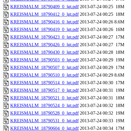
KREISMALM_18790409_0_lgt.pdf
2013-07-24 00:25
18M
KREISMALM_18790412_0_lgt.pdf
2013-07-24 00:25
18M
KREISMALM_18790416_0_lgt.pdf
2013-07-24 00:26
8.6M
KREISMALM_18790419_0_lgt.pdf
2013-07-24 00:26
16M
KREISMALM_18790423_0_lgt.pdf
2013-07-24 00:27
17M
KREISMALM_18790426_0_lgt.pdf
2013-07-24 00:27
17M
KREISMALM_18790430_0_lgt.pdf
2013-07-24 00:28
18M
KREISMALM_18790503_0_lgt.pdf
2013-07-24 00:29
19M
KREISMALM_18790507_0_lgt.pdf
2013-07-24 00:29
17M
KREISMALM_18790510_0_lgt.pdf
2013-07-24 00:29
8.6M
KREISMALM_18790514_0_lgt.pdf
2013-07-24 00:30
17M
KREISMALM_18790517_0_lgt.pdf
2013-07-24 00:31
19M
KREISMALM_18790521_0_lgt.pdf
2013-07-24 00:31
18M
KREISMALM_18790524_0_lgt.pdf
2013-07-24 00:32
18M
KREISMALM_18790528_0_lgt.pdf
2013-07-24 00:32
19M
KREISMALM_18790531_0_lgt.pdf
2013-07-24 00:33
19M
KREISMALM_18790604_0_lgt.pdf
2013-07-24 00:34
17M