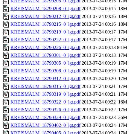
KREISMALM_18790205_0_lgt.pdf
2013-07-24 00:15
17M
KREISMALM_18790208_0_lgt.pdf
2013-07-24 00:15
18M
KREISMALM_18790212_0_lgt.pdf
2013-07-24 00:16
18M
KREISMALM_18790215_0_lgt.pdf
2013-07-24 00:16
18M
KREISMALM_18790219_0_lgt.pdf
2013-07-24 00:17
17M
KREISMALM_18790222_0_lgt.pdf
2013-07-24 00:17
17M
KREISMALM_18790226_0_lgt.pdf
2013-07-24 00:18
8.1M
KREISMALM_18790301_0_lgt.pdf
2013-07-24 00:18
17M
KREISMALM_18790305_0_lgt.pdf
2013-07-24 00:19
17M
KREISMALM_18790308_0_lgt.pdf
2013-07-24 00:19
17M
KREISMALM_18790312_0_lgt.pdf
2013-07-24 00:20
17M
KREISMALM_18790315_0_lgt.pdf
2013-07-24 00:21
17M
KREISMALM_18790319_0_lgt.pdf
2013-07-24 00:21
17M
KREISMALM_18790322_0_lgt.pdf
2013-07-24 00:22
16M
KREISMALM_18790326_0_lgt.pdf
2013-07-24 00:22
17M
KREISMALM_18790329_0_lgt.pdf
2013-07-24 00:23
26M
KREISMALM_18790402_0_lgt.pdf
2013-07-24 00:24
17M
KREISMALM_18790405_0_lgt.pdf
2013-07-24 00:24
17M