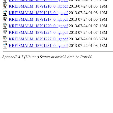
KREISMALM_18791210_0_lgt.pdf
2013-07-24 01:05
19M
KREISMALM_18791213_0_lgt.pdf
2013-07-24 01:06
19M
KREISMALM_18791217_0_lgt.pdf
2013-07-24 01:06
19M
KREISMALM_18791220_0_lgt.pdf
2013-07-24 01:07
19M
KREISMALM_18791224_0_lgt.pdf
2013-07-24 01:07
18M
KREISMALM_18791227_0_lgt.pdf
2013-07-24 01:08
8.7M
KREISMALM_18791231_0_lgt.pdf
2013-07-24 01:08
18M
Apache/2.4.7 (Ubuntu) Server at arch93.arch.be Port 80