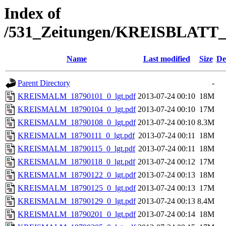
Index of
/531_Zeitungen/KREISBLA
Name
Last modified
Size
De
Parent Directory
-
KREISMALM_18790101_0_lgt.pdf
2013-07-24 00:10
18M
KREISMALM_18790104_0_lgt.pdf
2013-07-24 00:10
17M
KREISMALM_18790108_0_lgt.pdf
2013-07-24 00:10
8.3M
KREISMALM_18790111_0_lgt.pdf
2013-07-24 00:11
18M
KREISMALM_18790115_0_lgt.pdf
2013-07-24 00:11
18M
KREISMALM_18790118_0_lgt.pdf
2013-07-24 00:12
17M
KREISMALM_18790122_0_lgt.pdf
2013-07-24 00:13
18M
KREISMALM_18790125_0_lgt.pdf
2013-07-24 00:13
17M
KREISMALM_18790129_0_lgt.pdf
2013-07-24 00:13
8.4M
KREISMALM_18790201_0_lgt.pdf
2013-07-24 00:14
18M