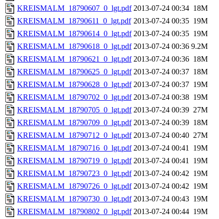
KREISMALM_18790607_0_lgt.pdf
2013-07-24 00:34
18M
KREISMALM_18790611_0_lgt.pdf
2013-07-24 00:35
19M
KREISMALM_18790614_0_lgt.pdf
2013-07-24 00:35
19M
KREISMALM_18790618_0_lgt.pdf
2013-07-24 00:36
9.2M
KREISMALM_18790621_0_lgt.pdf
2013-07-24 00:36
18M
KREISMALM_18790625_0_lgt.pdf
2013-07-24 00:37
18M
KREISMALM_18790628_0_lgt.pdf
2013-07-24 00:37
19M
KREISMALM_18790702_0_lgt.pdf
2013-07-24 00:38
19M
KREISMALM_18790705_0_lgt.pdf
2013-07-24 00:39
27M
KREISMALM_18790709_0_lgt.pdf
2013-07-24 00:39
18M
KREISMALM_18790712_0_lgt.pdf
2013-07-24 00:40
27M
KREISMALM_18790716_0_lgt.pdf
2013-07-24 00:41
19M
KREISMALM_18790719_0_lgt.pdf
2013-07-24 00:41
19M
KREISMALM_18790723_0_lgt.pdf
2013-07-24 00:42
19M
KREISMALM_18790726_0_lgt.pdf
2013-07-24 00:42
19M
KREISMALM_18790730_0_lgt.pdf
2013-07-24 00:43
19M
KREISMALM_18790802_0_lgt.pdf
2013-07-24 00:44
19M