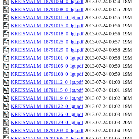
KREISMALM_18791004_0_lgt.pdf
2013-07-24 00:54
18M
KREISMALM_18791008_0_lgt.pdf
2013-07-24 00:55
20M
KREISMALM_18791011_0_lgt.pdf
2013-07-24 00:55
19M
KREISMALM_18791015_0_lgt.pdf
2013-07-24 00:56
19M
KREISMALM_18791018_0_lgt.pdf
2013-07-24 00:56
19M
KREISMALM_18791025_0_lgt.pdf
2013-07-24 00:57
19M
KREISMALM_18791029_0_lgt.pdf
2013-07-24 00:58
29M
KREISMALM_18791101_0_lgt.pdf
2013-07-24 00:58
19M
KREISMALM_18791105_0_lgt.pdf
2013-07-24 00:59
19M
KREISMALM_18791108_0_lgt.pdf
2013-07-24 00:59
19M
KREISMALM_18791112_0_lgt.pdf
2013-07-24 01:00
19M
KREISMALM_18791115_0_lgt.pdf
2013-07-24 01:01
19M
KREISMALM_18791119_0_lgt.pdf
2013-07-24 01:02
38M
KREISMALM_18791122_0_lgt.pdf
2013-07-24 01:02
19M
KREISMALM_18791126_0_lgt.pdf
2013-07-24 01:03
19M
KREISMALM_18791129_0_lgt.pdf
2013-07-24 01:03
20M
KREISMALM_18791203_0_lgt.pdf
2013-07-24 01:04
19M
KREISMALM_18791206_0_lgt.pdf
2013-07-24 01:05
19M