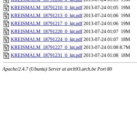
KREISMALM_18791210_0_lgt.pdf
2013-07-24 01:05
19M
KREISMALM_18791213_0_lgt.pdf
2013-07-24 01:06
19M
KREISMALM_18791217_0_lgt.pdf
2013-07-24 01:06
19M
KREISMALM_18791220_0_lgt.pdf
2013-07-24 01:07
19M
KREISMALM_18791224_0_lgt.pdf
2013-07-24 01:07
18M
KREISMALM_18791227_0_lgt.pdf
2013-07-24 01:08
8.7M
KREISMALM_18791231_0_lgt.pdf
2013-07-24 01:08
18M
Apache/2.4.7 (Ubuntu) Server at arch93.arch.be Port 80