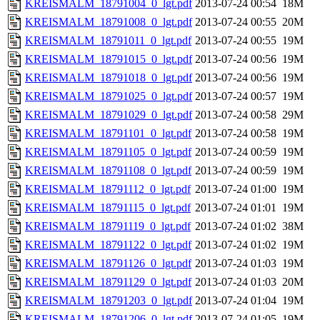
KREISMALM_18791004_0_lgt.pdf
2013-07-24 00:54
18M
KREISMALM_18791008_0_lgt.pdf
2013-07-24 00:55
20M
KREISMALM_18791011_0_lgt.pdf
2013-07-24 00:55
19M
KREISMALM_18791015_0_lgt.pdf
2013-07-24 00:56
19M
KREISMALM_18791018_0_lgt.pdf
2013-07-24 00:56
19M
KREISMALM_18791025_0_lgt.pdf
2013-07-24 00:57
19M
KREISMALM_18791029_0_lgt.pdf
2013-07-24 00:58
29M
KREISMALM_18791101_0_lgt.pdf
2013-07-24 00:58
19M
KREISMALM_18791105_0_lgt.pdf
2013-07-24 00:59
19M
KREISMALM_18791108_0_lgt.pdf
2013-07-24 00:59
19M
KREISMALM_18791112_0_lgt.pdf
2013-07-24 01:00
19M
KREISMALM_18791115_0_lgt.pdf
2013-07-24 01:01
19M
KREISMALM_18791119_0_lgt.pdf
2013-07-24 01:02
38M
KREISMALM_18791122_0_lgt.pdf
2013-07-24 01:02
19M
KREISMALM_18791126_0_lgt.pdf
2013-07-24 01:03
19M
KREISMALM_18791129_0_lgt.pdf
2013-07-24 01:03
20M
KREISMALM_18791203_0_lgt.pdf
2013-07-24 01:04
19M
KREISMALM_18791206_0_lgt.pdf
2013-07-24 01:05
19M