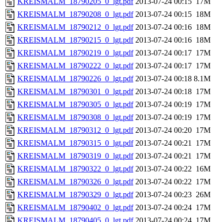
KREISMALM_18790205_0_lgt.pdf
2013-07-24 00:15
17M
KREISMALM_18790208_0_lgt.pdf
2013-07-24 00:15
18M
KREISMALM_18790212_0_lgt.pdf
2013-07-24 00:16
18M
KREISMALM_18790215_0_lgt.pdf
2013-07-24 00:16
18M
KREISMALM_18790219_0_lgt.pdf
2013-07-24 00:17
17M
KREISMALM_18790222_0_lgt.pdf
2013-07-24 00:17
17M
KREISMALM_18790226_0_lgt.pdf
2013-07-24 00:18
8.1M
KREISMALM_18790301_0_lgt.pdf
2013-07-24 00:18
17M
KREISMALM_18790305_0_lgt.pdf
2013-07-24 00:19
17M
KREISMALM_18790308_0_lgt.pdf
2013-07-24 00:19
17M
KREISMALM_18790312_0_lgt.pdf
2013-07-24 00:20
17M
KREISMALM_18790315_0_lgt.pdf
2013-07-24 00:21
17M
KREISMALM_18790319_0_lgt.pdf
2013-07-24 00:21
17M
KREISMALM_18790322_0_lgt.pdf
2013-07-24 00:22
16M
KREISMALM_18790326_0_lgt.pdf
2013-07-24 00:22
17M
KREISMALM_18790329_0_lgt.pdf
2013-07-24 00:23
26M
KREISMALM_18790402_0_lgt.pdf
2013-07-24 00:24
17M
KREISMALM_18790405_0_lgt.pdf
2013-07-24 00:24
17M