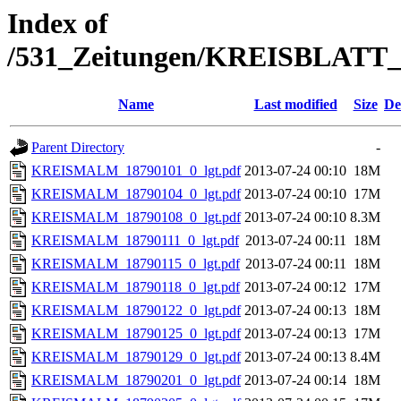
Index of
/531_Zeitungen/KREISBLA
Name
Last modified
Size
De
Parent Directory
-
KREISMALM_18790101_0_lgt.pdf
2013-07-24 00:10
18M
KREISMALM_18790104_0_lgt.pdf
2013-07-24 00:10
17M
KREISMALM_18790108_0_lgt.pdf
2013-07-24 00:10
8.3M
KREISMALM_18790111_0_lgt.pdf
2013-07-24 00:11
18M
KREISMALM_18790115_0_lgt.pdf
2013-07-24 00:11
18M
KREISMALM_18790118_0_lgt.pdf
2013-07-24 00:12
17M
KREISMALM_18790122_0_lgt.pdf
2013-07-24 00:13
18M
KREISMALM_18790125_0_lgt.pdf
2013-07-24 00:13
17M
KREISMALM_18790129_0_lgt.pdf
2013-07-24 00:13
8.4M
KREISMALM_18790201_0_lgt.pdf
2013-07-24 00:14
18M