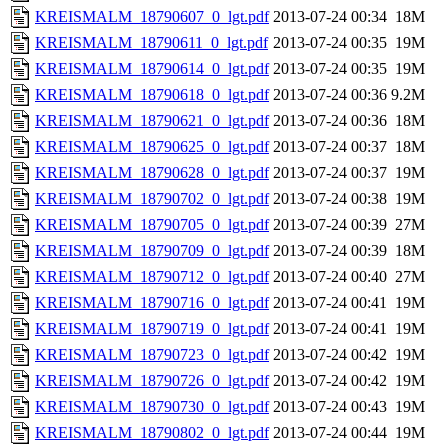
KREISMALM_18790607_0_lgt.pdf
2013-07-24 00:34
18M
KREISMALM_18790611_0_lgt.pdf
2013-07-24 00:35
19M
KREISMALM_18790614_0_lgt.pdf
2013-07-24 00:35
19M
KREISMALM_18790618_0_lgt.pdf
2013-07-24 00:36
9.2M
KREISMALM_18790621_0_lgt.pdf
2013-07-24 00:36
18M
KREISMALM_18790625_0_lgt.pdf
2013-07-24 00:37
18M
KREISMALM_18790628_0_lgt.pdf
2013-07-24 00:37
19M
KREISMALM_18790702_0_lgt.pdf
2013-07-24 00:38
19M
KREISMALM_18790705_0_lgt.pdf
2013-07-24 00:39
27M
KREISMALM_18790709_0_lgt.pdf
2013-07-24 00:39
18M
KREISMALM_18790712_0_lgt.pdf
2013-07-24 00:40
27M
KREISMALM_18790716_0_lgt.pdf
2013-07-24 00:41
19M
KREISMALM_18790719_0_lgt.pdf
2013-07-24 00:41
19M
KREISMALM_18790723_0_lgt.pdf
2013-07-24 00:42
19M
KREISMALM_18790726_0_lgt.pdf
2013-07-24 00:42
19M
KREISMALM_18790730_0_lgt.pdf
2013-07-24 00:43
19M
KREISMALM_18790802_0_lgt.pdf
2013-07-24 00:44
19M