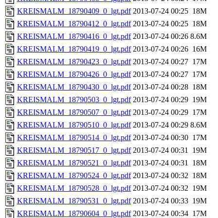
KREISMALM_18790409_0_lgt.pdf
2013-07-24 00:25
18M
KREISMALM_18790412_0_lgt.pdf
2013-07-24 00:25
18M
KREISMALM_18790416_0_lgt.pdf
2013-07-24 00:26
8.6M
KREISMALM_18790419_0_lgt.pdf
2013-07-24 00:26
16M
KREISMALM_18790423_0_lgt.pdf
2013-07-24 00:27
17M
KREISMALM_18790426_0_lgt.pdf
2013-07-24 00:27
17M
KREISMALM_18790430_0_lgt.pdf
2013-07-24 00:28
18M
KREISMALM_18790503_0_lgt.pdf
2013-07-24 00:29
19M
KREISMALM_18790507_0_lgt.pdf
2013-07-24 00:29
17M
KREISMALM_18790510_0_lgt.pdf
2013-07-24 00:29
8.6M
KREISMALM_18790514_0_lgt.pdf
2013-07-24 00:30
17M
KREISMALM_18790517_0_lgt.pdf
2013-07-24 00:31
19M
KREISMALM_18790521_0_lgt.pdf
2013-07-24 00:31
18M
KREISMALM_18790524_0_lgt.pdf
2013-07-24 00:32
18M
KREISMALM_18790528_0_lgt.pdf
2013-07-24 00:32
19M
KREISMALM_18790531_0_lgt.pdf
2013-07-24 00:33
19M
KREISMALM_18790604_0_lgt.pdf
2013-07-24 00:34
17M