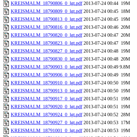
KREISMALM_18790806_0_lgt.pdf
2013-07-24 00:44
19M
KREISMALM_18790809_0_lgt.pdf
2013-07-24 00:45
18M
KREISMALM_18790813_0_lgt.pdf
2013-07-24 00:45
19M
KREISMALM_18790816_0_lgt.pdf
2013-07-24 00:46
20M
KREISMALM_18790820_0_lgt.pdf
2013-07-24 00:47
20M
KREISMALM_18790823_0_lgt.pdf
2013-07-24 00:47
19M
KREISMALM_18790827_0_lgt.pdf
2013-07-24 00:48
19M
KREISMALM_18790830_0_lgt.pdf
2013-07-24 00:48
20M
KREISMALM_18790903_0_lgt.pdf
2013-07-24 00:49
9.8M
KREISMALM_18790906_0_lgt.pdf
2013-07-24 00:49
19M
KREISMALM_18790910_0_lgt.pdf
2013-07-24 00:50
19M
KREISMALM_18790913_0_lgt.pdf
2013-07-24 00:50
19M
KREISMALM_18790917_0_lgt.pdf
2013-07-24 00:51
19M
KREISMALM_18790920_0_lgt.pdf
2013-07-24 00:51
19M
KREISMALM_18790924_0_lgt.pdf
2013-07-24 00:52
28M
KREISMALM_18790927_0_lgt.pdf
2013-07-24 00:53
17M
KREISMALM_18791001_0_lgt.pdf
2013-07-24 00:53
19M