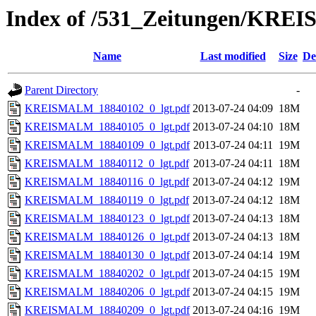
Index of /531_Zeitungen/
Name
Last modified
Size
De
Parent Directory
-
KREISMALM_18840102_0_lgt.pdf
2013-07-24 04:09
18M
KREISMALM_18840105_0_lgt.pdf
2013-07-24 04:10
18M
KREISMALM_18840109_0_lgt.pdf
2013-07-24 04:11
19M
KREISMALM_18840112_0_lgt.pdf
2013-07-24 04:11
18M
KREISMALM_18840116_0_lgt.pdf
2013-07-24 04:12
19M
KREISMALM_18840119_0_lgt.pdf
2013-07-24 04:12
18M
KREISMALM_18840123_0_lgt.pdf
2013-07-24 04:13
18M
KREISMALM_18840126_0_lgt.pdf
2013-07-24 04:13
18M
KREISMALM_18840130_0_lgt.pdf
2013-07-24 04:14
19M
KREISMALM_18840202_0_lgt.pdf
2013-07-24 04:15
19M
KREISMALM_18840206_0_lgt.pdf
2013-07-24 04:15
19M
KREISMALM_18840209_0_lgt.pdf
2013-07-24 04:16
19M