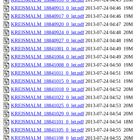
KREISMALM_18840913_0_lgt.pdf
2013-07-24 04:46
19M
KREISMALM_18840917_0_lgt.pdf
2013-07-24 04:46
19M
KREISMALM_18840920_0_lgt.pdf
2013-07-24 04:47
20M
KREISMALM_18840924_0_lgt.pdf
2013-07-24 04:48
20M
KREISMALM_18840927_0_lgt.pdf
2013-07-24 04:48
19M
KREISMALM_18841001_0_lgt.pdf
2013-07-24 04:49
19M
KREISMALM_18841004_0_lgt.pdf
2013-07-24 04:49
20M
KREISMALM_18841008_0_lgt.pdf
2013-07-24 04:50
19M
KREISMALM_18841011_0_lgt.pdf
2013-07-24 04:51
19M
KREISMALM_18841015_0_lgt.pdf
2013-07-24 04:51
19M
KREISMALM_18841018_0_lgt.pdf
2013-07-24 04:52
20M
KREISMALM_18841022_0_lgt.pdf
2013-07-24 04:52
19M
KREISMALM_18841025_0_lgt.pdf
2013-07-24 04:53
20M
KREISMALM_18841029_0_lgt.pdf
2013-07-24 04:54
20M
KREISMALM_18841101_0_lgt.pdf
2013-07-24 04:54
18M
KREISMALM_18841105_0_lgt.pdf
2013-07-24 04:55
20M
KREISMALM_18841108_0_lgt.pdf
2013-07-24 04:55
20M