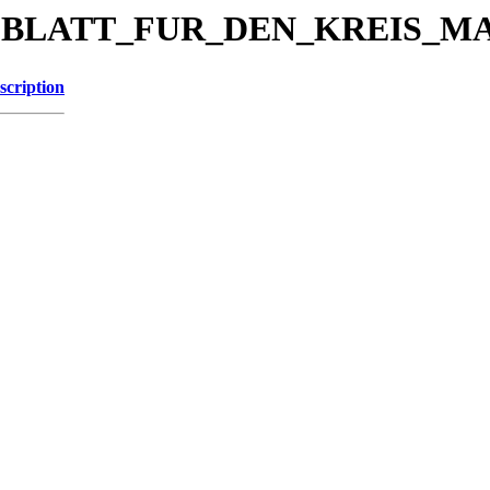
KREISBLATT_FUR_DEN_KREIS_
scription