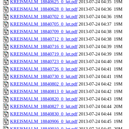
KREISMALM_18840625_0_lgt.pdf
2013-07-24 04:35
19M
KREISMALM_18840628_0_lgt.pdf
2013-07-24 04:36
19M
KREISMALM_18840702_0_lgt.pdf
2013-07-24 04:36
19M
KREISMALM_18840705_0_lgt.pdf
2013-07-24 04:37
19M
KREISMALM_18840709_0_lgt.pdf
2013-07-24 04:38
19M
KREISMALM_18840712_0_lgt.pdf
2013-07-24 04:38
19M
KREISMALM_18840716_0_lgt.pdf
2013-07-24 04:39
19M
KREISMALM_18840719_0_lgt.pdf
2013-07-24 04:39
19M
KREISMALM_18840723_0_lgt.pdf
2013-07-24 04:40
19M
KREISMALM_18840726_0_lgt.pdf
2013-07-24 04:41
19M
KREISMALM_18840730_0_lgt.pdf
2013-07-24 04:41
19M
KREISMALM_18840802_0_lgt.pdf
2013-07-24 04:42
19M
KREISMALM_18840813_0_lgt.pdf
2013-07-24 04:42
19M
KREISMALM_18840820_0_lgt.pdf
2013-07-24 04:43
19M
KREISMALM_18840827_0_lgt.pdf
2013-07-24 04:44
20M
KREISMALM_18840830_0_lgt.pdf
2013-07-24 04:44
19M
KREISMALM_18840906_0_lgt.pdf
2013-07-24 04:45
19M
KREISMALM_18840910_0_lgt.pdf
2013-07-24 04:45
20M