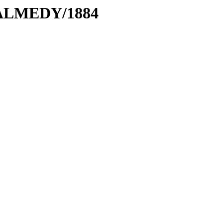
MALMEDY/1884