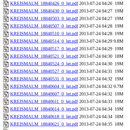
KREISMALM_18840426_0_lgt.pdf
2013-07-24 04:26
19M
KREISMALM_18840430_0_lgt.pdf
2013-07-24 04:27
19M
KREISMALM_18840503_0_lgt.pdf
2013-07-24 04:27
19M
KREISMALM_18840507_0_lgt.pdf
2013-07-24 04:28
19M
KREISMALM_18840510_0_lgt.pdf
2013-07-24 04:28
19M
KREISMALM_18840514_0_lgt.pdf
2013-07-24 04:29
9.8M
KREISMALM_18840517_0_lgt.pdf
2013-07-24 04:29
19M
KREISMALM_18840521_0_lgt.pdf
2013-07-24 04:30
18M
KREISMALM_18840524_0_lgt.pdf
2013-07-24 04:30
19M
KREISMALM_18840527_0_lgt.pdf
2013-07-24 04:31
19M
KREISMALM_18840531_0_lgt.pdf
2013-07-24 04:32
19M
KREISMALM_18840604_0_lgt.pdf
2013-07-24 04:32
9.7M
KREISMALM_18840607_0_lgt.pdf
2013-07-24 04:32
19M
KREISMALM_18840611_0_lgt.pdf
2013-07-24 04:33
19M
KREISMALM_18840614_0_lgt.pdf
2013-07-24 04:34
19M
KREISMALM_18840618_0_lgt.pdf
2013-07-24 04:34
18M
KREISMALM_18840621_0_lgt.pdf
2013-07-24 04:35
18M