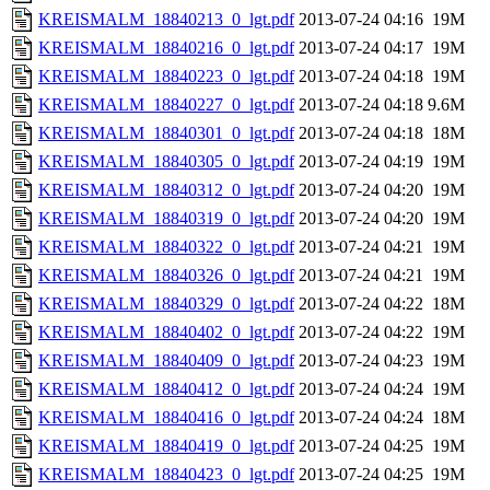
KREISMALM_18840213_0_lgt.pdf
2013-07-24 04:16
19M
KREISMALM_18840216_0_lgt.pdf
2013-07-24 04:17
19M
KREISMALM_18840223_0_lgt.pdf
2013-07-24 04:18
19M
KREISMALM_18840227_0_lgt.pdf
2013-07-24 04:18
9.6M
KREISMALM_18840301_0_lgt.pdf
2013-07-24 04:18
18M
KREISMALM_18840305_0_lgt.pdf
2013-07-24 04:19
19M
KREISMALM_18840312_0_lgt.pdf
2013-07-24 04:20
19M
KREISMALM_18840319_0_lgt.pdf
2013-07-24 04:20
19M
KREISMALM_18840322_0_lgt.pdf
2013-07-24 04:21
19M
KREISMALM_18840326_0_lgt.pdf
2013-07-24 04:21
19M
KREISMALM_18840329_0_lgt.pdf
2013-07-24 04:22
18M
KREISMALM_18840402_0_lgt.pdf
2013-07-24 04:22
19M
KREISMALM_18840409_0_lgt.pdf
2013-07-24 04:23
19M
KREISMALM_18840412_0_lgt.pdf
2013-07-24 04:24
19M
KREISMALM_18840416_0_lgt.pdf
2013-07-24 04:24
18M
KREISMALM_18840419_0_lgt.pdf
2013-07-24 04:25
19M
KREISMALM_18840423_0_lgt.pdf
2013-07-24 04:25
19M