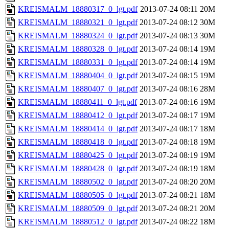
KREISMALM_18880317_0_lgt.pdf
2013-07-24 08:11
20M
KREISMALM_18880321_0_lgt.pdf
2013-07-24 08:12
30M
KREISMALM_18880324_0_lgt.pdf
2013-07-24 08:13
30M
KREISMALM_18880328_0_lgt.pdf
2013-07-24 08:14
19M
KREISMALM_18880331_0_lgt.pdf
2013-07-24 08:14
19M
KREISMALM_18880404_0_lgt.pdf
2013-07-24 08:15
19M
KREISMALM_18880407_0_lgt.pdf
2013-07-24 08:16
28M
KREISMALM_18880411_0_lgt.pdf
2013-07-24 08:16
19M
KREISMALM_18880412_0_lgt.pdf
2013-07-24 08:17
19M
KREISMALM_18880414_0_lgt.pdf
2013-07-24 08:17
18M
KREISMALM_18880418_0_lgt.pdf
2013-07-24 08:18
19M
KREISMALM_18880425_0_lgt.pdf
2013-07-24 08:19
19M
KREISMALM_18880428_0_lgt.pdf
2013-07-24 08:19
18M
KREISMALM_18880502_0_lgt.pdf
2013-07-24 08:20
20M
KREISMALM_18880505_0_lgt.pdf
2013-07-24 08:21
18M
KREISMALM_18880509_0_lgt.pdf
2013-07-24 08:21
20M
KREISMALM_18880512_0_lgt.pdf
2013-07-24 08:22
18M