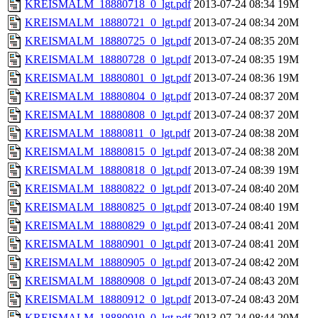
KREISMALM_18880718_0_lgt.pdf
2013-07-24 08:34
19M
KREISMALM_18880721_0_lgt.pdf
2013-07-24 08:34
20M
KREISMALM_18880725_0_lgt.pdf
2013-07-24 08:35
20M
KREISMALM_18880728_0_lgt.pdf
2013-07-24 08:35
19M
KREISMALM_18880801_0_lgt.pdf
2013-07-24 08:36
19M
KREISMALM_18880804_0_lgt.pdf
2013-07-24 08:37
20M
KREISMALM_18880808_0_lgt.pdf
2013-07-24 08:37
20M
KREISMALM_18880811_0_lgt.pdf
2013-07-24 08:38
20M
KREISMALM_18880815_0_lgt.pdf
2013-07-24 08:38
20M
KREISMALM_18880818_0_lgt.pdf
2013-07-24 08:39
19M
KREISMALM_18880822_0_lgt.pdf
2013-07-24 08:40
20M
KREISMALM_18880825_0_lgt.pdf
2013-07-24 08:40
19M
KREISMALM_18880829_0_lgt.pdf
2013-07-24 08:41
20M
KREISMALM_18880901_0_lgt.pdf
2013-07-24 08:41
20M
KREISMALM_18880905_0_lgt.pdf
2013-07-24 08:42
20M
KREISMALM_18880908_0_lgt.pdf
2013-07-24 08:43
20M
KREISMALM_18880912_0_lgt.pdf
2013-07-24 08:43
20M
KREISMALM_18880919_0_lgt.pdf
2013-07-24 08:44
20M