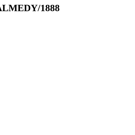
MALMEDY/1888