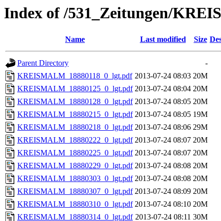
Index of /531_Zeitungen/
Name
Last modified
Size
Des
Parent Directory
-
KREISMALM_18880118_0_lgt.pdf
2013-07-24 08:03
20M
KREISMALM_18880125_0_lgt.pdf
2013-07-24 08:04
20M
KREISMALM_18880128_0_lgt.pdf
2013-07-24 08:05
20M
KREISMALM_18880215_0_lgt.pdf
2013-07-24 08:05
19M
KREISMALM_18880218_0_lgt.pdf
2013-07-24 08:06
29M
KREISMALM_18880222_0_lgt.pdf
2013-07-24 08:07
20M
KREISMALM_18880225_0_lgt.pdf
2013-07-24 08:07
20M
KREISMALM_18880229_0_lgt.pdf
2013-07-24 08:08
20M
KREISMALM_18880303_0_lgt.pdf
2013-07-24 08:08
20M
KREISMALM_18880307_0_lgt.pdf
2013-07-24 08:09
20M
KREISMALM_18880310_0_lgt.pdf
2013-07-24 08:10
20M
KREISMALM_18880314_0_lgt.pdf
2013-07-24 08:11
30M