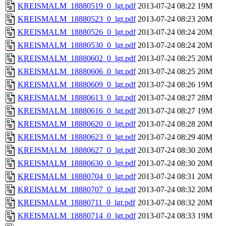
KREISMALM_18880519_0_lgt.pdf
2013-07-24 08:22
19M
KREISMALM_18880523_0_lgt.pdf
2013-07-24 08:23
20M
KREISMALM_18880526_0_lgt.pdf
2013-07-24 08:24
20M
KREISMALM_18880530_0_lgt.pdf
2013-07-24 08:24
20M
KREISMALM_18880602_0_lgt.pdf
2013-07-24 08:25
20M
KREISMALM_18880606_0_lgt.pdf
2013-07-24 08:25
20M
KREISMALM_18880609_0_lgt.pdf
2013-07-24 08:26
19M
KREISMALM_18880613_0_lgt.pdf
2013-07-24 08:27
28M
KREISMALM_18880616_0_lgt.pdf
2013-07-24 08:27
19M
KREISMALM_18880620_0_lgt.pdf
2013-07-24 08:28
20M
KREISMALM_18880623_0_lgt.pdf
2013-07-24 08:29
40M
KREISMALM_18880627_0_lgt.pdf
2013-07-24 08:30
20M
KREISMALM_18880630_0_lgt.pdf
2013-07-24 08:30
20M
KREISMALM_18880704_0_lgt.pdf
2013-07-24 08:31
20M
KREISMALM_18880707_0_lgt.pdf
2013-07-24 08:32
20M
KREISMALM_18880711_0_lgt.pdf
2013-07-24 08:32
20M
KREISMALM_18880714_0_lgt.pdf
2013-07-24 08:33
19M