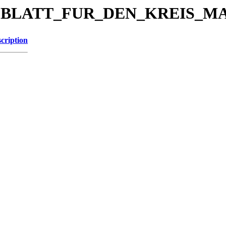
KREISBLATT_FUR_DEN_KREIS_
cription