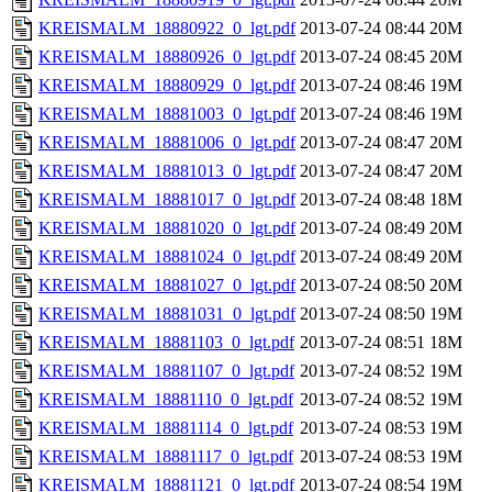
KREISMALM_18880922_0_lgt.pdf
2013-07-24 08:44
20M
KREISMALM_18880926_0_lgt.pdf
2013-07-24 08:45
20M
KREISMALM_18880929_0_lgt.pdf
2013-07-24 08:46
19M
KREISMALM_18881003_0_lgt.pdf
2013-07-24 08:46
19M
KREISMALM_18881006_0_lgt.pdf
2013-07-24 08:47
20M
KREISMALM_18881013_0_lgt.pdf
2013-07-24 08:47
20M
KREISMALM_18881017_0_lgt.pdf
2013-07-24 08:48
18M
KREISMALM_18881020_0_lgt.pdf
2013-07-24 08:49
20M
KREISMALM_18881024_0_lgt.pdf
2013-07-24 08:49
20M
KREISMALM_18881027_0_lgt.pdf
2013-07-24 08:50
20M
KREISMALM_18881031_0_lgt.pdf
2013-07-24 08:50
19M
KREISMALM_18881103_0_lgt.pdf
2013-07-24 08:51
18M
KREISMALM_18881107_0_lgt.pdf
2013-07-24 08:52
19M
KREISMALM_18881110_0_lgt.pdf
2013-07-24 08:52
19M
KREISMALM_18881114_0_lgt.pdf
2013-07-24 08:53
19M
KREISMALM_18881117_0_lgt.pdf
2013-07-24 08:53
19M
KREISMALM_18881121_0_lgt.pdf
2013-07-24 08:54
19M