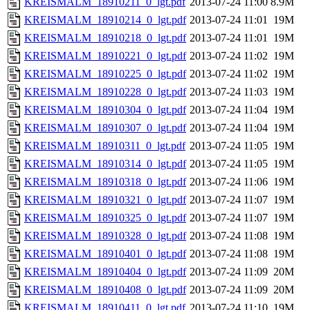
KREISMALM_18910211_0_lgt.pdf
2013-07-24 11:00
8.9M
KREISMALM_18910214_0_lgt.pdf
2013-07-24 11:01
19M
KREISMALM_18910218_0_lgt.pdf
2013-07-24 11:01
19M
KREISMALM_18910221_0_lgt.pdf
2013-07-24 11:02
19M
KREISMALM_18910225_0_lgt.pdf
2013-07-24 11:02
19M
KREISMALM_18910228_0_lgt.pdf
2013-07-24 11:03
19M
KREISMALM_18910304_0_lgt.pdf
2013-07-24 11:04
19M
KREISMALM_18910307_0_lgt.pdf
2013-07-24 11:04
19M
KREISMALM_18910311_0_lgt.pdf
2013-07-24 11:05
19M
KREISMALM_18910314_0_lgt.pdf
2013-07-24 11:05
19M
KREISMALM_18910318_0_lgt.pdf
2013-07-24 11:06
19M
KREISMALM_18910321_0_lgt.pdf
2013-07-24 11:07
19M
KREISMALM_18910325_0_lgt.pdf
2013-07-24 11:07
19M
KREISMALM_18910328_0_lgt.pdf
2013-07-24 11:08
19M
KREISMALM_18910401_0_lgt.pdf
2013-07-24 11:08
19M
KREISMALM_18910404_0_lgt.pdf
2013-07-24 11:09
20M
KREISMALM_18910408_0_lgt.pdf
2013-07-24 11:09
20M
KREISMALM_18910411_0_lgt.pdf
2013-07-24 11:10
19M