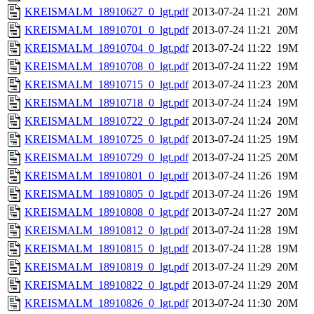
KREISMALM_18910627_0_lgt.pdf
2013-07-24 11:21
20M
KREISMALM_18910701_0_lgt.pdf
2013-07-24 11:21
20M
KREISMALM_18910704_0_lgt.pdf
2013-07-24 11:22
19M
KREISMALM_18910708_0_lgt.pdf
2013-07-24 11:22
19M
KREISMALM_18910715_0_lgt.pdf
2013-07-24 11:23
20M
KREISMALM_18910718_0_lgt.pdf
2013-07-24 11:24
19M
KREISMALM_18910722_0_lgt.pdf
2013-07-24 11:24
20M
KREISMALM_18910725_0_lgt.pdf
2013-07-24 11:25
19M
KREISMALM_18910729_0_lgt.pdf
2013-07-24 11:25
20M
KREISMALM_18910801_0_lgt.pdf
2013-07-24 11:26
19M
KREISMALM_18910805_0_lgt.pdf
2013-07-24 11:26
19M
KREISMALM_18910808_0_lgt.pdf
2013-07-24 11:27
20M
KREISMALM_18910812_0_lgt.pdf
2013-07-24 11:28
19M
KREISMALM_18910815_0_lgt.pdf
2013-07-24 11:28
19M
KREISMALM_18910819_0_lgt.pdf
2013-07-24 11:29
20M
KREISMALM_18910822_0_lgt.pdf
2013-07-24 11:29
20M
KREISMALM_18910826_0_lgt.pdf
2013-07-24 11:30
20M