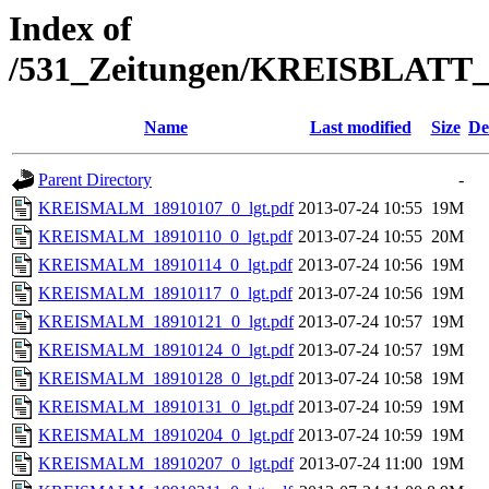
Index of
/531_Zeitungen/KREISBLA
Name
Last modified
Size
De
Parent Directory
-
KREISMALM_18910107_0_lgt.pdf
2013-07-24 10:55
19M
KREISMALM_18910110_0_lgt.pdf
2013-07-24 10:55
20M
KREISMALM_18910114_0_lgt.pdf
2013-07-24 10:56
19M
KREISMALM_18910117_0_lgt.pdf
2013-07-24 10:56
19M
KREISMALM_18910121_0_lgt.pdf
2013-07-24 10:57
19M
KREISMALM_18910124_0_lgt.pdf
2013-07-24 10:57
19M
KREISMALM_18910128_0_lgt.pdf
2013-07-24 10:58
19M
KREISMALM_18910131_0_lgt.pdf
2013-07-24 10:59
19M
KREISMALM_18910204_0_lgt.pdf
2013-07-24 10:59
19M
KREISMALM_18910207_0_lgt.pdf
2013-07-24 11:00
19M