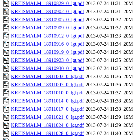
KREISMALM_18910829_0_lgt.pdf
2013-07-24 11:31
20M
KREISMALM_18910902_0_lgt.pdf
2013-07-24 11:31
20M
KREISMALM_18910905_0_lgt.pdf
2013-07-24 11:32
20M
KREISMALM_18910909_0_lgt.pdf
2013-07-24 11:32
20M
KREISMALM_18910912_0_lgt.pdf
2013-07-24 11:33
20M
KREISMALM_18910916_0_lgt.pdf
2013-07-24 11:34
20M
KREISMALM_18910919_0_lgt.pdf
2013-07-24 11:34
20M
KREISMALM_18910923_0_lgt.pdf
2013-07-24 11:35
20M
KREISMALM_18910930_0_lgt.pdf
2013-07-24 11:35
20M
KREISMALM_18911003_0_lgt.pdf
2013-07-24 11:36
20M
KREISMALM_18911007_0_lgt.pdf
2013-07-24 11:36
20M
KREISMALM_18911010_0_lgt.pdf
2013-07-24 11:37
20M
KREISMALM_18911014_0_lgt.pdf
2013-07-24 11:38
20M
KREISMALM_18911017_0_lgt.pdf
2013-07-24 11:38
20M
KREISMALM_18911021_0_lgt.pdf
2013-07-24 11:39
19M
KREISMALM_18911024_0_lgt.pdf
2013-07-24 11:39
20M
KREISMALM_18911028_0_lgt.pdf
2013-07-24 11:40
20M