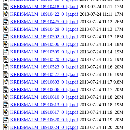
KREISMALM_18910418_0_lgt.pdf
2013-07-24 11:11
17M
KREISMALM_18910422_0_lgt.pdf
2013-07-24 11:11
17M
KREISMALM_18910425_0_lgt.pdf
2013-07-24 11:12
26M
KREISMALM_18910429_0_lgt.pdf
2013-07-24 11:13
17M
KREISMALM_18910502_0_lgt.pdf
2013-07-24 11:13
18M
KREISMALM_18910506_0_lgt.pdf
2013-07-24 11:14
18M
KREISMALM_18910509_0_lgt.pdf
2013-07-24 11:14
19M
KREISMALM_18910520_0_lgt.pdf
2013-07-24 11:15
19M
KREISMALM_18910523_0_lgt.pdf
2013-07-24 11:16
20M
KREISMALM_18910527_0_lgt.pdf
2013-07-24 11:16
19M
KREISMALM_18910603_0_lgt.pdf
2013-07-24 11:17
9.8M
KREISMALM_18910606_0_lgt.pdf
2013-07-24 11:17
20M
KREISMALM_18910610_0_lgt.pdf
2013-07-24 11:18
20M
KREISMALM_18910613_0_lgt.pdf
2013-07-24 11:18
19M
KREISMALM_18910617_0_lgt.pdf
2013-07-24 11:19
20M
KREISMALM_18910620_0_lgt.pdf
2013-07-24 11:19
20M
KREISMALM_18910624_0_lgt.pdf
2013-07-24 11:20
20M