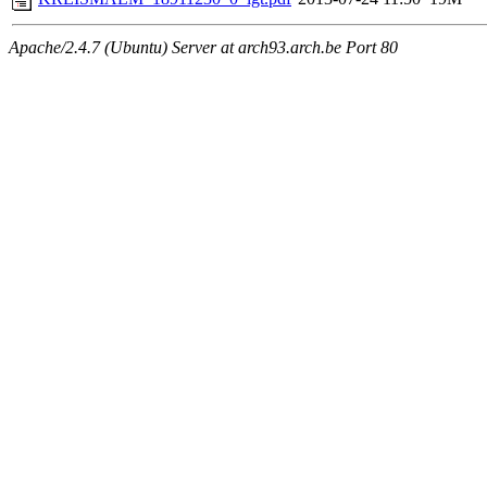
Apache/2.4.7 (Ubuntu) Server at arch93.arch.be Port 80