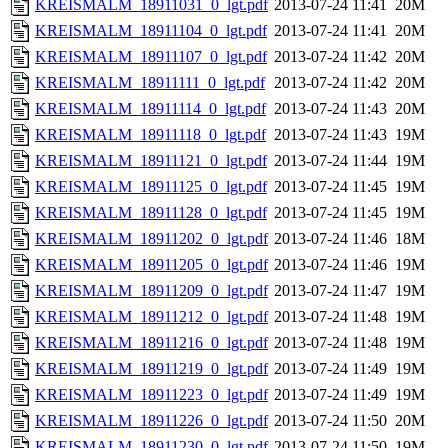
KREISMALM_18911031_0_lgt.pdf
2013-07-24 11:41
20M
KREISMALM_18911104_0_lgt.pdf
2013-07-24 11:41
20M
KREISMALM_18911107_0_lgt.pdf
2013-07-24 11:42
20M
KREISMALM_18911111_0_lgt.pdf
2013-07-24 11:42
20M
KREISMALM_18911114_0_lgt.pdf
2013-07-24 11:43
20M
KREISMALM_18911118_0_lgt.pdf
2013-07-24 11:43
19M
KREISMALM_18911121_0_lgt.pdf
2013-07-24 11:44
19M
KREISMALM_18911125_0_lgt.pdf
2013-07-24 11:45
19M
KREISMALM_18911128_0_lgt.pdf
2013-07-24 11:45
19M
KREISMALM_18911202_0_lgt.pdf
2013-07-24 11:46
18M
KREISMALM_18911205_0_lgt.pdf
2013-07-24 11:46
19M
KREISMALM_18911209_0_lgt.pdf
2013-07-24 11:47
19M
KREISMALM_18911212_0_lgt.pdf
2013-07-24 11:48
19M
KREISMALM_18911216_0_lgt.pdf
2013-07-24 11:48
19M
KREISMALM_18911219_0_lgt.pdf
2013-07-24 11:49
19M
KREISMALM_18911223_0_lgt.pdf
2013-07-24 11:49
19M
KREISMALM_18911226_0_lgt.pdf
2013-07-24 11:50
20M
KREISMALM_18911230_0_lgt.pdf
2013-07-24 11:50
19M