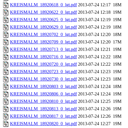
KREISMALM_18920618_0_lgt.pdf
2013-07-24 12:17
18M
KREISMALM_18920622_0_lgt.pdf
2013-07-24 12:18
19M
KREISMALM_18920625_0_lgt.pdf
2013-07-24 12:19
19M
KREISMALM_18920629_0_lgt.pdf
2013-07-24 12:19
18M
KREISMALM_18920702_0_lgt.pdf
2013-07-24 12:20
18M
KREISMALM_18920709_0_lgt.pdf
2013-07-24 12:20
17M
KREISMALM_18920713_0_lgt.pdf
2013-07-24 12:21
19M
KREISMALM_18920716_0_lgt.pdf
2013-07-24 12:22
18M
KREISMALM_18920720_0_lgt.pdf
2013-07-24 12:22
19M
KREISMALM_18920723_0_lgt.pdf
2013-07-24 12:23
19M
KREISMALM_18920730_0_lgt.pdf
2013-07-24 12:23
18M
KREISMALM_18920803_0_lgt.pdf
2013-07-24 12:24
18M
KREISMALM_18920806_0_lgt.pdf
2013-07-24 12:24
19M
KREISMALM_18920810_0_lgt.pdf
2013-07-24 12:25
19M
KREISMALM_18920813_0_lgt.pdf
2013-07-24 12:26
19M
KREISMALM_18920817_0_lgt.pdf
2013-07-24 12:26
19M
KREISMALM_18920820_0_lgt.pdf
2013-07-24 12:27
19M