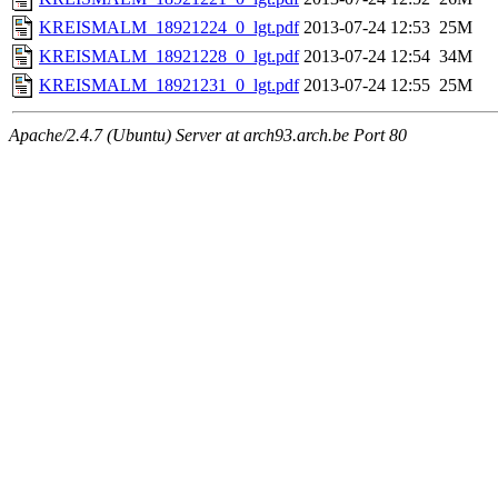
KREISMALM_18921224_0_lgt.pdf
2013-07-24 12:53
25M
KREISMALM_18921228_0_lgt.pdf
2013-07-24 12:54
34M
KREISMALM_18921231_0_lgt.pdf
2013-07-24 12:55
25M
Apache/2.4.7 (Ubuntu) Server at arch93.arch.be Port 80