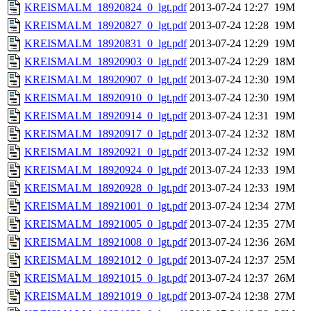
KREISMALM_18920824_0_lgt.pdf
2013-07-24 12:27
19M
KREISMALM_18920827_0_lgt.pdf
2013-07-24 12:28
19M
KREISMALM_18920831_0_lgt.pdf
2013-07-24 12:29
19M
KREISMALM_18920903_0_lgt.pdf
2013-07-24 12:29
18M
KREISMALM_18920907_0_lgt.pdf
2013-07-24 12:30
19M
KREISMALM_18920910_0_lgt.pdf
2013-07-24 12:30
19M
KREISMALM_18920914_0_lgt.pdf
2013-07-24 12:31
19M
KREISMALM_18920917_0_lgt.pdf
2013-07-24 12:32
18M
KREISMALM_18920921_0_lgt.pdf
2013-07-24 12:32
19M
KREISMALM_18920924_0_lgt.pdf
2013-07-24 12:33
19M
KREISMALM_18920928_0_lgt.pdf
2013-07-24 12:33
19M
KREISMALM_18921001_0_lgt.pdf
2013-07-24 12:34
27M
KREISMALM_18921005_0_lgt.pdf
2013-07-24 12:35
27M
KREISMALM_18921008_0_lgt.pdf
2013-07-24 12:36
26M
KREISMALM_18921012_0_lgt.pdf
2013-07-24 12:37
25M
KREISMALM_18921015_0_lgt.pdf
2013-07-24 12:37
26M
KREISMALM_18921019_0_lgt.pdf
2013-07-24 12:38
27M