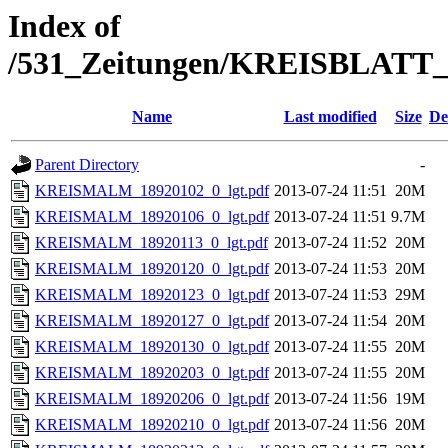
Index of
/531_Zeitungen/KREISBLA
Name
Last modified
Size
De
Parent Directory
-
KREISMALM_18920102_0_lgt.pdf
2013-07-24 11:51
20M
KREISMALM_18920106_0_lgt.pdf
2013-07-24 11:51
9.7M
KREISMALM_18920113_0_lgt.pdf
2013-07-24 11:52
20M
KREISMALM_18920120_0_lgt.pdf
2013-07-24 11:53
20M
KREISMALM_18920123_0_lgt.pdf
2013-07-24 11:53
29M
KREISMALM_18920127_0_lgt.pdf
2013-07-24 11:54
20M
KREISMALM_18920130_0_lgt.pdf
2013-07-24 11:55
20M
KREISMALM_18920203_0_lgt.pdf
2013-07-24 11:55
20M
KREISMALM_18920206_0_lgt.pdf
2013-07-24 11:56
19M
KREISMALM_18920210_0_lgt.pdf
2013-07-24 11:56
20M