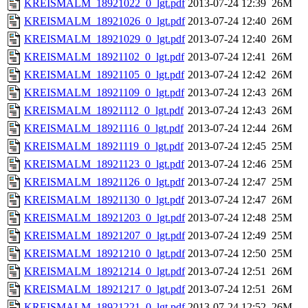
KREISMALM_18921022_0_lgt.pdf
2013-07-24 12:39
26M
KREISMALM_18921026_0_lgt.pdf
2013-07-24 12:40
26M
KREISMALM_18921029_0_lgt.pdf
2013-07-24 12:40
26M
KREISMALM_18921102_0_lgt.pdf
2013-07-24 12:41
26M
KREISMALM_18921105_0_lgt.pdf
2013-07-24 12:42
26M
KREISMALM_18921109_0_lgt.pdf
2013-07-24 12:43
26M
KREISMALM_18921112_0_lgt.pdf
2013-07-24 12:43
26M
KREISMALM_18921116_0_lgt.pdf
2013-07-24 12:44
26M
KREISMALM_18921119_0_lgt.pdf
2013-07-24 12:45
25M
KREISMALM_18921123_0_lgt.pdf
2013-07-24 12:46
25M
KREISMALM_18921126_0_lgt.pdf
2013-07-24 12:47
25M
KREISMALM_18921130_0_lgt.pdf
2013-07-24 12:47
26M
KREISMALM_18921203_0_lgt.pdf
2013-07-24 12:48
25M
KREISMALM_18921207_0_lgt.pdf
2013-07-24 12:49
25M
KREISMALM_18921210_0_lgt.pdf
2013-07-24 12:50
25M
KREISMALM_18921214_0_lgt.pdf
2013-07-24 12:51
26M
KREISMALM_18921217_0_lgt.pdf
2013-07-24 12:51
26M
KREISMALM_18921221_0_lgt.pdf
2013-07-24 12:52
26M