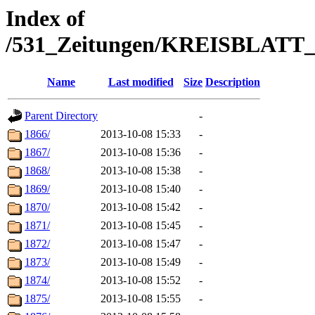
Index of
/531_Zeitungen/KREISBLA
Name
Last modified
Size
Description
Parent Directory
-
1866/
2013-10-08 15:33
-
1867/
2013-10-08 15:36
-
1868/
2013-10-08 15:38
-
1869/
2013-10-08 15:40
-
1870/
2013-10-08 15:42
-
1871/
2013-10-08 15:45
-
1872/
2013-10-08 15:47
-
1873/
2013-10-08 15:49
-
1874/
2013-10-08 15:52
-
1875/
2013-10-08 15:55
-