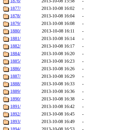
1876/
2013-10-08 15:58
-
1877/
2013-10-08 16:02
-
1878/
2013-10-08 16:04
-
1879/
2013-10-08 16:08
-
1880/
2013-10-08 16:11
-
1881/
2013-10-08 16:14
-
1882/
2013-10-08 16:17
-
1884/
2013-10-08 16:20
-
1885/
2013-10-08 16:23
-
1886/
2013-10-08 16:26
-
1887/
2013-10-08 16:29
-
1888/
2013-10-08 16:33
-
1889/
2013-10-08 16:36
-
1890/
2013-10-08 16:38
-
1891/
2013-10-08 16:42
-
1892/
2013-10-08 16:45
-
1893/
2013-10-08 16:49
-
1894/
2013-10-08 16:53
-