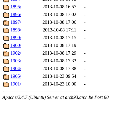
1895/
2013-10-08 16:57
-
1896/
2013-10-08 17:02
-
1897/
2013-10-08 17:06
-
1898/
2013-10-08 17:11
-
1899/
2013-10-08 17:15
-
1900/
2013-10-08 17:19
-
1902/
2013-10-08 17:29
-
1903/
2013-10-08 17:33
-
1904/
2013-10-08 17:38
-
1905/
2013-10-23 09:54
-
1901/
2013-10-23 10:00
-
Apache/2.4.7 (Ubuntu) Server at arch93.arch.be Port 80