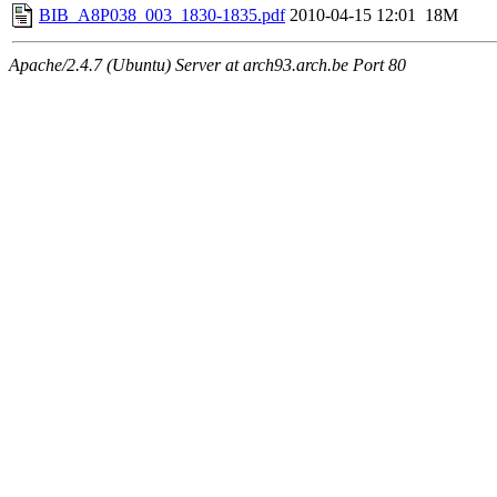
BIB_A8P038_003_1830-1835.pdf
2010-04-15 12:01
18M
Apache/2.4.7 (Ubuntu) Server at arch93.arch.be Port 80