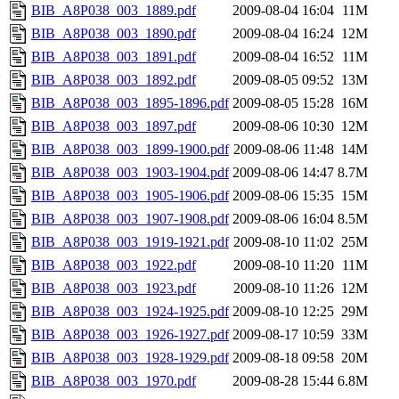
BIB_A8P038_003_1889.pdf
2009-08-04 16:04
11M
BIB_A8P038_003_1890.pdf
2009-08-04 16:24
12M
BIB_A8P038_003_1891.pdf
2009-08-04 16:52
11M
BIB_A8P038_003_1892.pdf
2009-08-05 09:52
13M
BIB_A8P038_003_1895-1896.pdf
2009-08-05 15:28
16M
BIB_A8P038_003_1897.pdf
2009-08-06 10:30
12M
BIB_A8P038_003_1899-1900.pdf
2009-08-06 11:48
14M
BIB_A8P038_003_1903-1904.pdf
2009-08-06 14:47
8.7M
BIB_A8P038_003_1905-1906.pdf
2009-08-06 15:35
15M
BIB_A8P038_003_1907-1908.pdf
2009-08-06 16:04
8.5M
BIB_A8P038_003_1919-1921.pdf
2009-08-10 11:02
25M
BIB_A8P038_003_1922.pdf
2009-08-10 11:20
11M
BIB_A8P038_003_1923.pdf
2009-08-10 11:26
12M
BIB_A8P038_003_1924-1925.pdf
2009-08-10 12:25
29M
BIB_A8P038_003_1926-1927.pdf
2009-08-17 10:59
33M
BIB_A8P038_003_1928-1929.pdf
2009-08-18 09:58
20M
BIB_A8P038_003_1970.pdf
2009-08-28 15:44
6.8M