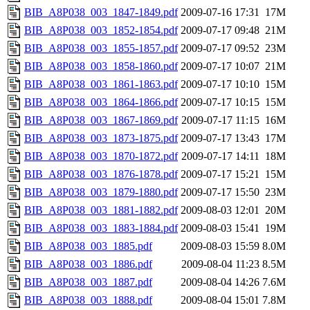
BIB_A8P038_003_1847-1849.pdf
2009-07-16 17:31
17M
BIB_A8P038_003_1852-1854.pdf
2009-07-17 09:48
21M
BIB_A8P038_003_1855-1857.pdf
2009-07-17 09:52
23M
BIB_A8P038_003_1858-1860.pdf
2009-07-17 10:07
21M
BIB_A8P038_003_1861-1863.pdf
2009-07-17 10:10
15M
BIB_A8P038_003_1864-1866.pdf
2009-07-17 10:15
15M
BIB_A8P038_003_1867-1869.pdf
2009-07-17 11:15
16M
BIB_A8P038_003_1873-1875.pdf
2009-07-17 13:43
17M
BIB_A8P038_003_1870-1872.pdf
2009-07-17 14:11
18M
BIB_A8P038_003_1876-1878.pdf
2009-07-17 15:21
15M
BIB_A8P038_003_1879-1880.pdf
2009-07-17 15:50
23M
BIB_A8P038_003_1881-1882.pdf
2009-08-03 12:01
20M
BIB_A8P038_003_1883-1884.pdf
2009-08-03 15:41
19M
BIB_A8P038_003_1885.pdf
2009-08-03 15:59
8.0M
BIB_A8P038_003_1886.pdf
2009-08-04 11:23
8.5M
BIB_A8P038_003_1887.pdf
2009-08-04 14:26
7.6M
BIB_A8P038_003_1888.pdf
2009-08-04 15:01
7.8M