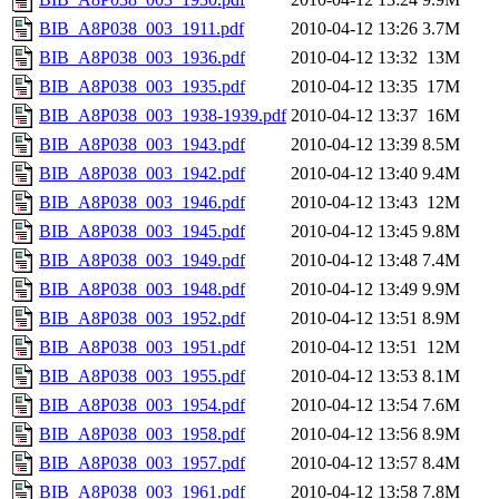
BIB_A8P038_003_1911.pdf
2010-04-12 13:26
3.7M
BIB_A8P038_003_1936.pdf
2010-04-12 13:32
13M
BIB_A8P038_003_1935.pdf
2010-04-12 13:35
17M
BIB_A8P038_003_1938-1939.pdf
2010-04-12 13:37
16M
BIB_A8P038_003_1943.pdf
2010-04-12 13:39
8.5M
BIB_A8P038_003_1942.pdf
2010-04-12 13:40
9.4M
BIB_A8P038_003_1946.pdf
2010-04-12 13:43
12M
BIB_A8P038_003_1945.pdf
2010-04-12 13:45
9.8M
BIB_A8P038_003_1949.pdf
2010-04-12 13:48
7.4M
BIB_A8P038_003_1948.pdf
2010-04-12 13:49
9.9M
BIB_A8P038_003_1952.pdf
2010-04-12 13:51
8.9M
BIB_A8P038_003_1951.pdf
2010-04-12 13:51
12M
BIB_A8P038_003_1955.pdf
2010-04-12 13:53
8.1M
BIB_A8P038_003_1954.pdf
2010-04-12 13:54
7.6M
BIB_A8P038_003_1958.pdf
2010-04-12 13:56
8.9M
BIB_A8P038_003_1957.pdf
2010-04-12 13:57
8.4M
BIB_A8P038_003_1961.pdf
2010-04-12 13:58
7.8M