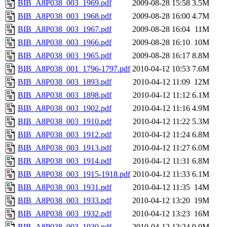
BIB_A8P038_003_1969.pdf
2009-08-28 15:58
3.5M
BIB_A8P038_003_1968.pdf
2009-08-28 16:00
4.7M
BIB_A8P038_003_1967.pdf
2009-08-28 16:04
11M
BIB_A8P038_003_1966.pdf
2009-08-28 16:10
10M
BIB_A8P038_003_1965.pdf
2009-08-28 16:17
8.8M
BIB_A8P038_001_1796-1797.pdf
2010-04-12 10:53
7.6M
BIB_A8P038_003_1893.pdf
2010-04-12 11:09
12M
BIB_A8P038_003_1898.pdf
2010-04-12 11:12
6.1M
BIB_A8P038_003_1902.pdf
2010-04-12 11:16
4.9M
BIB_A8P038_003_1910.pdf
2010-04-12 11:22
5.3M
BIB_A8P038_003_1912.pdf
2010-04-12 11:24
6.8M
BIB_A8P038_003_1913.pdf
2010-04-12 11:27
6.0M
BIB_A8P038_003_1914.pdf
2010-04-12 11:31
6.8M
BIB_A8P038_003_1915-1918.pdf
2010-04-12 11:33
6.1M
BIB_A8P038_003_1931.pdf
2010-04-12 11:35
14M
BIB_A8P038_003_1933.pdf
2010-04-12 13:20
19M
BIB_A8P038_003_1932.pdf
2010-04-12 13:23
16M
BIB_A8P038_003_1930.pdf
2010-04-12 13:24
9.9M