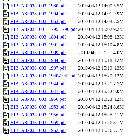
BIB_A8P038_003_1960.pdf
2010-04-12 14:00
5.5M
BIB_A8P038_003_1964.pdf
2010-04-12 14:01
9.9M
BIB_A8P038_003_1963.pdf
2010-04-12 14:03
7.5M
BIB_A8P038_001_1795-1796.pdf
2010-04-12 15:02
9.2M
BIB_A8P038_003_1894.pdf
2010-04-12 15:08
13M
BIB_A8P038_003_1901.pdf
2010-04-12 15:10
4.8M
BIB_A8P038_003_1909.pdf
2010-04-12 15:11
4.0M
BIB_A8P038_003_1934.pdf
2010-04-12 15:18
12M
BIB_A8P038_003_1937.pdf
2010-04-12 15:19
13M
BIB_A8P038_003_1940-1941.pdf
2010-04-12 15:20
12M
BIB_A8P038_003_1944.pdf
2010-04-12 15:21
7.5M
BIB_A8P038_003_1947.pdf
2010-04-12 15:22
9.9M
BIB_A8P038_003_1950.pdf
2010-04-12 15:23
12M
BIB_A8P038_003_1953.pdf
2010-04-12 15:24
8.8M
BIB_A8P038_003_1956.pdf
2010-04-12 15:25
11M
BIB_A8P038_003_1959.pdf
2010-04-12 15:26
8.1M
BIB_A8P038_003_1962.pdf
2010-04-12 15:26
7.1M