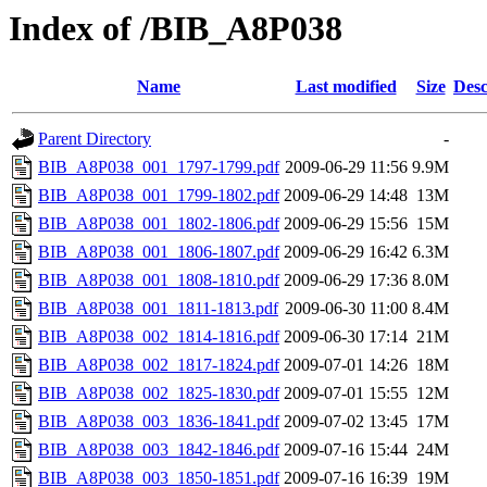
Index of /BIB_A8P038
Name
Last modified
Size
Desc
Parent Directory
-
BIB_A8P038_001_1797-1799.pdf
2009-06-29 11:56
9.9M
BIB_A8P038_001_1799-1802.pdf
2009-06-29 14:48
13M
BIB_A8P038_001_1802-1806.pdf
2009-06-29 15:56
15M
BIB_A8P038_001_1806-1807.pdf
2009-06-29 16:42
6.3M
BIB_A8P038_001_1808-1810.pdf
2009-06-29 17:36
8.0M
BIB_A8P038_001_1811-1813.pdf
2009-06-30 11:00
8.4M
BIB_A8P038_002_1814-1816.pdf
2009-06-30 17:14
21M
BIB_A8P038_002_1817-1824.pdf
2009-07-01 14:26
18M
BIB_A8P038_002_1825-1830.pdf
2009-07-01 15:55
12M
BIB_A8P038_003_1836-1841.pdf
2009-07-02 13:45
17M
BIB_A8P038_003_1842-1846.pdf
2009-07-16 15:44
24M
BIB_A8P038_003_1850-1851.pdf
2009-07-16 16:39
19M