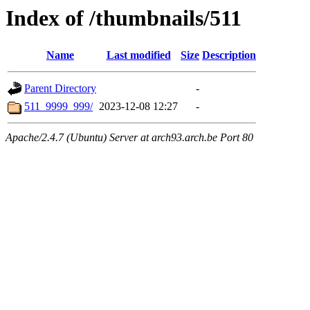
Index of /thumbnails/511
Name
Last modified
Size
Description
Parent Directory
-
511_9999_999/
2023-12-08 12:27
-
Apache/2.4.7 (Ubuntu) Server at arch93.arch.be Port 80