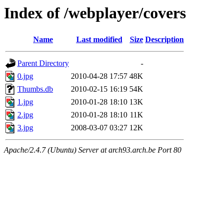
Index of /webplayer/covers
Name
Last modified
Size
Description
Parent Directory
-
0.jpg
2010-04-28 17:57
48K
Thumbs.db
2010-02-15 16:19
54K
1.jpg
2010-01-28 18:10
13K
2.jpg
2010-01-28 18:10
11K
3.jpg
2008-03-07 03:27
12K
Apache/2.4.7 (Ubuntu) Server at arch93.arch.be Port 80