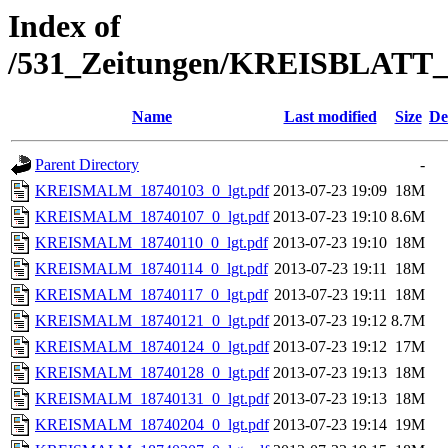
Index of
/531_Zeitungen/KREISBLA
Name
Last modified
Size
De
Parent Directory
-
KREISMALM_18740103_0_lgt.pdf
2013-07-23 19:09
18M
KREISMALM_18740107_0_lgt.pdf
2013-07-23 19:10
8.6M
KREISMALM_18740110_0_lgt.pdf
2013-07-23 19:10
18M
KREISMALM_18740114_0_lgt.pdf
2013-07-23 19:11
18M
KREISMALM_18740117_0_lgt.pdf
2013-07-23 19:11
18M
KREISMALM_18740121_0_lgt.pdf
2013-07-23 19:12
8.7M
KREISMALM_18740124_0_lgt.pdf
2013-07-23 19:12
17M
KREISMALM_18740128_0_lgt.pdf
2013-07-23 19:13
18M
KREISMALM_18740131_0_lgt.pdf
2013-07-23 19:13
18M
KREISMALM_18740204_0_lgt.pdf
2013-07-23 19:14
19M