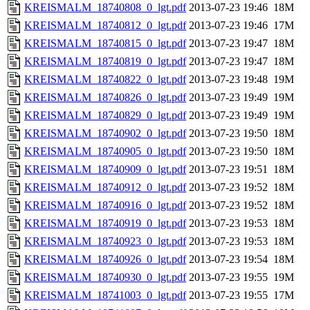
KREISMALM_18740808_0_lgt.pdf
2013-07-23 19:46
18M
KREISMALM_18740812_0_lgt.pdf
2013-07-23 19:46
17M
KREISMALM_18740815_0_lgt.pdf
2013-07-23 19:47
18M
KREISMALM_18740819_0_lgt.pdf
2013-07-23 19:47
18M
KREISMALM_18740822_0_lgt.pdf
2013-07-23 19:48
19M
KREISMALM_18740826_0_lgt.pdf
2013-07-23 19:49
19M
KREISMALM_18740829_0_lgt.pdf
2013-07-23 19:49
19M
KREISMALM_18740902_0_lgt.pdf
2013-07-23 19:50
18M
KREISMALM_18740905_0_lgt.pdf
2013-07-23 19:50
18M
KREISMALM_18740909_0_lgt.pdf
2013-07-23 19:51
18M
KREISMALM_18740912_0_lgt.pdf
2013-07-23 19:52
18M
KREISMALM_18740916_0_lgt.pdf
2013-07-23 19:52
18M
KREISMALM_18740919_0_lgt.pdf
2013-07-23 19:53
18M
KREISMALM_18740923_0_lgt.pdf
2013-07-23 19:53
18M
KREISMALM_18740926_0_lgt.pdf
2013-07-23 19:54
18M
KREISMALM_18740930_0_lgt.pdf
2013-07-23 19:55
19M
KREISMALM_18741003_0_lgt.pdf
2013-07-23 19:55
17M