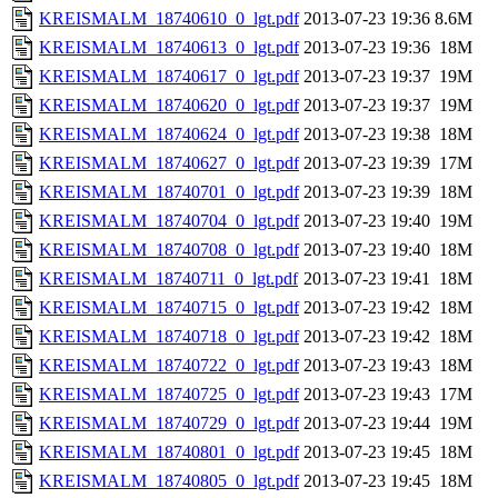
KREISMALM_18740610_0_lgt.pdf
2013-07-23 19:36
8.6M
KREISMALM_18740613_0_lgt.pdf
2013-07-23 19:36
18M
KREISMALM_18740617_0_lgt.pdf
2013-07-23 19:37
19M
KREISMALM_18740620_0_lgt.pdf
2013-07-23 19:37
19M
KREISMALM_18740624_0_lgt.pdf
2013-07-23 19:38
18M
KREISMALM_18740627_0_lgt.pdf
2013-07-23 19:39
17M
KREISMALM_18740701_0_lgt.pdf
2013-07-23 19:39
18M
KREISMALM_18740704_0_lgt.pdf
2013-07-23 19:40
19M
KREISMALM_18740708_0_lgt.pdf
2013-07-23 19:40
18M
KREISMALM_18740711_0_lgt.pdf
2013-07-23 19:41
18M
KREISMALM_18740715_0_lgt.pdf
2013-07-23 19:42
18M
KREISMALM_18740718_0_lgt.pdf
2013-07-23 19:42
18M
KREISMALM_18740722_0_lgt.pdf
2013-07-23 19:43
18M
KREISMALM_18740725_0_lgt.pdf
2013-07-23 19:43
17M
KREISMALM_18740729_0_lgt.pdf
2013-07-23 19:44
19M
KREISMALM_18740801_0_lgt.pdf
2013-07-23 19:45
18M
KREISMALM_18740805_0_lgt.pdf
2013-07-23 19:45
18M