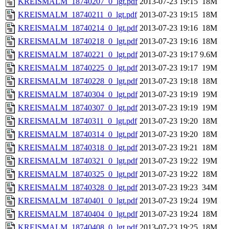
KREISMALM_18740207_0_lgt.pdf
2013-07-23 19:15
18M
KREISMALM_18740211_0_lgt.pdf
2013-07-23 19:15
18M
KREISMALM_18740214_0_lgt.pdf
2013-07-23 19:16
18M
KREISMALM_18740218_0_lgt.pdf
2013-07-23 19:16
18M
KREISMALM_18740221_0_lgt.pdf
2013-07-23 19:17
9.6M
KREISMALM_18740225_0_lgt.pdf
2013-07-23 19:17
19M
KREISMALM_18740228_0_lgt.pdf
2013-07-23 19:18
18M
KREISMALM_18740304_0_lgt.pdf
2013-07-23 19:19
19M
KREISMALM_18740307_0_lgt.pdf
2013-07-23 19:19
19M
KREISMALM_18740311_0_lgt.pdf
2013-07-23 19:20
18M
KREISMALM_18740314_0_lgt.pdf
2013-07-23 19:20
18M
KREISMALM_18740318_0_lgt.pdf
2013-07-23 19:21
18M
KREISMALM_18740321_0_lgt.pdf
2013-07-23 19:22
19M
KREISMALM_18740325_0_lgt.pdf
2013-07-23 19:22
18M
KREISMALM_18740328_0_lgt.pdf
2013-07-23 19:23
34M
KREISMALM_18740401_0_lgt.pdf
2013-07-23 19:24
19M
KREISMALM_18740404_0_lgt.pdf
2013-07-23 19:24
18M
KREISMALM_18740408_0_lgt.pdf
2013-07-23 19:25
18M