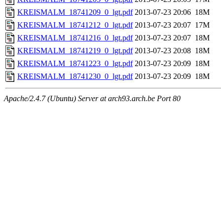
KREISMALM_18741209_0_lgt.pdf
2013-07-23 20:06
18M
KREISMALM_18741212_0_lgt.pdf
2013-07-23 20:07
17M
KREISMALM_18741216_0_lgt.pdf
2013-07-23 20:07
18M
KREISMALM_18741219_0_lgt.pdf
2013-07-23 20:08
18M
KREISMALM_18741223_0_lgt.pdf
2013-07-23 20:09
18M
KREISMALM_18741230_0_lgt.pdf
2013-07-23 20:09
18M
Apache/2.4.7 (Ubuntu) Server at arch93.arch.be Port 80