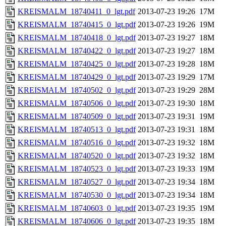
KREISMALM_18740411_0_lgt.pdf
2013-07-23 19:26
17M
KREISMALM_18740415_0_lgt.pdf
2013-07-23 19:26
19M
KREISMALM_18740418_0_lgt.pdf
2013-07-23 19:27
18M
KREISMALM_18740422_0_lgt.pdf
2013-07-23 19:27
18M
KREISMALM_18740425_0_lgt.pdf
2013-07-23 19:28
18M
KREISMALM_18740429_0_lgt.pdf
2013-07-23 19:29
17M
KREISMALM_18740502_0_lgt.pdf
2013-07-23 19:29
28M
KREISMALM_18740506_0_lgt.pdf
2013-07-23 19:30
18M
KREISMALM_18740509_0_lgt.pdf
2013-07-23 19:31
19M
KREISMALM_18740513_0_lgt.pdf
2013-07-23 19:31
18M
KREISMALM_18740516_0_lgt.pdf
2013-07-23 19:32
18M
KREISMALM_18740520_0_lgt.pdf
2013-07-23 19:32
18M
KREISMALM_18740523_0_lgt.pdf
2013-07-23 19:33
19M
KREISMALM_18740527_0_lgt.pdf
2013-07-23 19:34
18M
KREISMALM_18740530_0_lgt.pdf
2013-07-23 19:34
18M
KREISMALM_18740603_0_lgt.pdf
2013-07-23 19:35
19M
KREISMALM_18740606_0_lgt.pdf
2013-07-23 19:35
18M