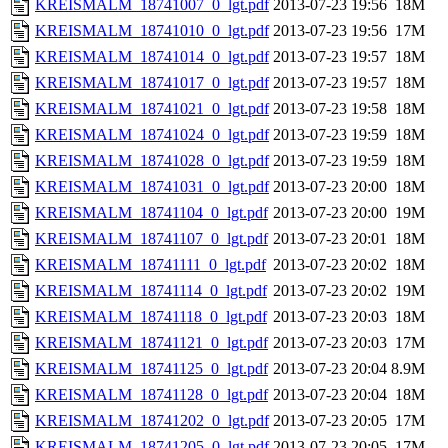
KREISMALM_18741007_0_lgt.pdf
2013-07-23 19:56
18M
KREISMALM_18741010_0_lgt.pdf
2013-07-23 19:56
17M
KREISMALM_18741014_0_lgt.pdf
2013-07-23 19:57
18M
KREISMALM_18741017_0_lgt.pdf
2013-07-23 19:57
18M
KREISMALM_18741021_0_lgt.pdf
2013-07-23 19:58
18M
KREISMALM_18741024_0_lgt.pdf
2013-07-23 19:59
18M
KREISMALM_18741028_0_lgt.pdf
2013-07-23 19:59
18M
KREISMALM_18741031_0_lgt.pdf
2013-07-23 20:00
18M
KREISMALM_18741104_0_lgt.pdf
2013-07-23 20:00
19M
KREISMALM_18741107_0_lgt.pdf
2013-07-23 20:01
18M
KREISMALM_18741111_0_lgt.pdf
2013-07-23 20:02
18M
KREISMALM_18741114_0_lgt.pdf
2013-07-23 20:02
19M
KREISMALM_18741118_0_lgt.pdf
2013-07-23 20:03
18M
KREISMALM_18741121_0_lgt.pdf
2013-07-23 20:03
17M
KREISMALM_18741125_0_lgt.pdf
2013-07-23 20:04
8.9M
KREISMALM_18741128_0_lgt.pdf
2013-07-23 20:04
18M
KREISMALM_18741202_0_lgt.pdf
2013-07-23 20:05
17M
KREISMALM_18741205_0_lgt.pdf
2013-07-23 20:05
17M