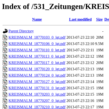
Index of /531_Zeitungen/
Name
Last modified
Size
De
Parent Directory
-
KREISMALM_18770103_0_lgt.pdf
2013-07-23 22:10
20M
KREISMALM_18770106_0_lgt.pdf
2013-07-23 22:10
9.5M
KREISMALM_18770110_0_lgt.pdf
2013-07-23 22:11
19M
KREISMALM_18770113_0_lgt.pdf
2013-07-23 22:12
19M
KREISMALM_18770117_0_lgt.pdf
2013-07-23 22:12
20M
KREISMALM_18770120_0_lgt.pdf
2013-07-23 22:13
19M
KREISMALM_18770124_0_lgt.pdf
2013-07-23 22:13
19M
KREISMALM_18770127_0_lgt.pdf
2013-07-23 22:14
19M
KREISMALM_18770131_0_lgt.pdf
2013-07-23 22:15
19M
KREISMALM_18770203_0_lgt.pdf
2013-07-23 22:15
19M
KREISMALM_18770207_0_lgt.pdf
2013-07-23 22:16
19M
KREISMALM_18770210_0_lgt.pdf
2013-07-23 22:17
19M