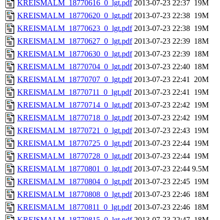
KREISMALM_18770616_0_lgt.pdf
2013-07-23 22:37
19M
KREISMALM_18770620_0_lgt.pdf
2013-07-23 22:38
19M
KREISMALM_18770623_0_lgt.pdf
2013-07-23 22:38
19M
KREISMALM_18770627_0_lgt.pdf
2013-07-23 22:39
18M
KREISMALM_18770630_0_lgt.pdf
2013-07-23 22:39
18M
KREISMALM_18770704_0_lgt.pdf
2013-07-23 22:40
18M
KREISMALM_18770707_0_lgt.pdf
2013-07-23 22:41
20M
KREISMALM_18770711_0_lgt.pdf
2013-07-23 22:41
19M
KREISMALM_18770714_0_lgt.pdf
2013-07-23 22:42
19M
KREISMALM_18770718_0_lgt.pdf
2013-07-23 22:42
19M
KREISMALM_18770721_0_lgt.pdf
2013-07-23 22:43
19M
KREISMALM_18770725_0_lgt.pdf
2013-07-23 22:44
19M
KREISMALM_18770728_0_lgt.pdf
2013-07-23 22:44
19M
KREISMALM_18770801_0_lgt.pdf
2013-07-23 22:44
9.5M
KREISMALM_18770804_0_lgt.pdf
2013-07-23 22:45
19M
KREISMALM_18770808_0_lgt.pdf
2013-07-23 22:46
18M
KREISMALM_18770811_0_lgt.pdf
2013-07-23 22:46
18M
KREISMALM_18770815_0_lgt.pdf
2013-07-23 22:47
18M