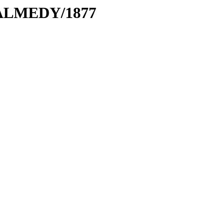
MALMEDY/1877