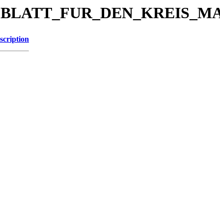
KREISBLATT_FUR_DEN_KREIS_
scription