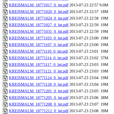
KREISMALM_18771017_0_lgt.pdf
2013-07-23 22:57
9.0M
KREISMALM_18771020_0_lgt.pdf
2013-07-23 22:57
18M
KREISMALM_18771024_0_lgt.pdf
2013-07-23 22:58
19M
KREISMALM_18771027_0_lgt.pdf
2013-07-23 22:59
19M
KREISMALM_18771031_0_lgt.pdf
2013-07-23 22:59
19M
KREISMALM_18771103_0_lgt.pdf
2013-07-23 23:00
19M
KREISMALM_18771107_0_lgt.pdf
2013-07-23 23:00
19M
KREISMALM_18771110_0_lgt.pdf
2013-07-23 23:01
19M
KREISMALM_18771114_0_lgt.pdf
2013-07-23 23:02
37M
KREISMALM_18771117_0_lgt.pdf
2013-07-23 23:03
19M
KREISMALM_18771121_0_lgt.pdf
2013-07-23 23:03
19M
KREISMALM_18771124_0_lgt.pdf
2013-07-23 23:04
19M
KREISMALM_18771128_0_lgt.pdf
2013-07-23 23:04
19M
KREISMALM_18771201_0_lgt.pdf
2013-07-23 23:05
19M
KREISMALM_18771205_0_lgt.pdf
2013-07-23 23:06
38M
KREISMALM_18771208_0_lgt.pdf
2013-07-23 23:07
19M
KREISMALM_18771212_0_lgt.pdf
2013-07-23 23:08
39M