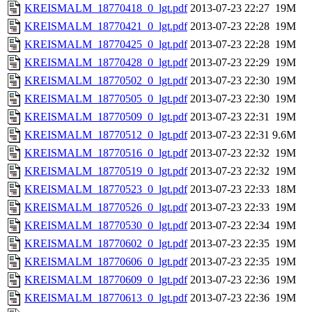
KREISMALM_18770418_0_lgt.pdf
2013-07-23 22:27
19M
KREISMALM_18770421_0_lgt.pdf
2013-07-23 22:28
19M
KREISMALM_18770425_0_lgt.pdf
2013-07-23 22:28
19M
KREISMALM_18770428_0_lgt.pdf
2013-07-23 22:29
19M
KREISMALM_18770502_0_lgt.pdf
2013-07-23 22:30
19M
KREISMALM_18770505_0_lgt.pdf
2013-07-23 22:30
19M
KREISMALM_18770509_0_lgt.pdf
2013-07-23 22:31
19M
KREISMALM_18770512_0_lgt.pdf
2013-07-23 22:31
9.6M
KREISMALM_18770516_0_lgt.pdf
2013-07-23 22:32
19M
KREISMALM_18770519_0_lgt.pdf
2013-07-23 22:32
19M
KREISMALM_18770523_0_lgt.pdf
2013-07-23 22:33
18M
KREISMALM_18770526_0_lgt.pdf
2013-07-23 22:33
19M
KREISMALM_18770530_0_lgt.pdf
2013-07-23 22:34
19M
KREISMALM_18770602_0_lgt.pdf
2013-07-23 22:35
19M
KREISMALM_18770606_0_lgt.pdf
2013-07-23 22:35
19M
KREISMALM_18770609_0_lgt.pdf
2013-07-23 22:36
19M
KREISMALM_18770613_0_lgt.pdf
2013-07-23 22:36
19M