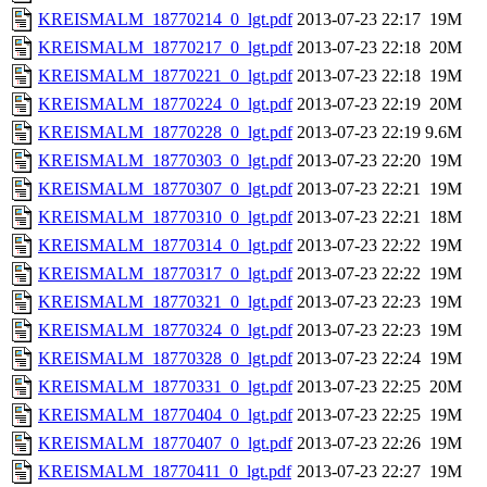
KREISMALM_18770214_0_lgt.pdf
2013-07-23 22:17
19M
KREISMALM_18770217_0_lgt.pdf
2013-07-23 22:18
20M
KREISMALM_18770221_0_lgt.pdf
2013-07-23 22:18
19M
KREISMALM_18770224_0_lgt.pdf
2013-07-23 22:19
20M
KREISMALM_18770228_0_lgt.pdf
2013-07-23 22:19
9.6M
KREISMALM_18770303_0_lgt.pdf
2013-07-23 22:20
19M
KREISMALM_18770307_0_lgt.pdf
2013-07-23 22:21
19M
KREISMALM_18770310_0_lgt.pdf
2013-07-23 22:21
18M
KREISMALM_18770314_0_lgt.pdf
2013-07-23 22:22
19M
KREISMALM_18770317_0_lgt.pdf
2013-07-23 22:22
19M
KREISMALM_18770321_0_lgt.pdf
2013-07-23 22:23
19M
KREISMALM_18770324_0_lgt.pdf
2013-07-23 22:23
19M
KREISMALM_18770328_0_lgt.pdf
2013-07-23 22:24
19M
KREISMALM_18770331_0_lgt.pdf
2013-07-23 22:25
20M
KREISMALM_18770404_0_lgt.pdf
2013-07-23 22:25
19M
KREISMALM_18770407_0_lgt.pdf
2013-07-23 22:26
19M
KREISMALM_18770411_0_lgt.pdf
2013-07-23 22:27
19M