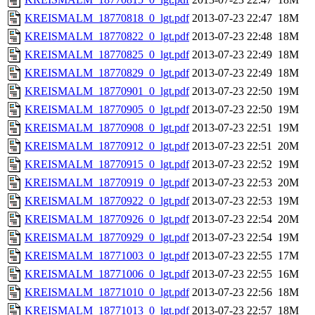
KREISMALM_18770818_0_lgt.pdf
2013-07-23 22:47
18M
KREISMALM_18770822_0_lgt.pdf
2013-07-23 22:48
18M
KREISMALM_18770825_0_lgt.pdf
2013-07-23 22:49
18M
KREISMALM_18770829_0_lgt.pdf
2013-07-23 22:49
18M
KREISMALM_18770901_0_lgt.pdf
2013-07-23 22:50
19M
KREISMALM_18770905_0_lgt.pdf
2013-07-23 22:50
19M
KREISMALM_18770908_0_lgt.pdf
2013-07-23 22:51
19M
KREISMALM_18770912_0_lgt.pdf
2013-07-23 22:51
20M
KREISMALM_18770915_0_lgt.pdf
2013-07-23 22:52
19M
KREISMALM_18770919_0_lgt.pdf
2013-07-23 22:53
20M
KREISMALM_18770922_0_lgt.pdf
2013-07-23 22:53
19M
KREISMALM_18770926_0_lgt.pdf
2013-07-23 22:54
20M
KREISMALM_18770929_0_lgt.pdf
2013-07-23 22:54
19M
KREISMALM_18771003_0_lgt.pdf
2013-07-23 22:55
17M
KREISMALM_18771006_0_lgt.pdf
2013-07-23 22:55
16M
KREISMALM_18771010_0_lgt.pdf
2013-07-23 22:56
18M
KREISMALM_18771013_0_lgt.pdf
2013-07-23 22:57
18M