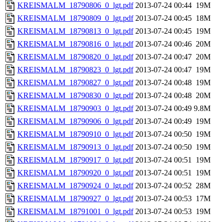
KREISMALM_18790806_0_lgt.pdf
2013-07-24 00:44
19M
KREISMALM_18790809_0_lgt.pdf
2013-07-24 00:45
18M
KREISMALM_18790813_0_lgt.pdf
2013-07-24 00:45
19M
KREISMALM_18790816_0_lgt.pdf
2013-07-24 00:46
20M
KREISMALM_18790820_0_lgt.pdf
2013-07-24 00:47
20M
KREISMALM_18790823_0_lgt.pdf
2013-07-24 00:47
19M
KREISMALM_18790827_0_lgt.pdf
2013-07-24 00:48
19M
KREISMALM_18790830_0_lgt.pdf
2013-07-24 00:48
20M
KREISMALM_18790903_0_lgt.pdf
2013-07-24 00:49
9.8M
KREISMALM_18790906_0_lgt.pdf
2013-07-24 00:49
19M
KREISMALM_18790910_0_lgt.pdf
2013-07-24 00:50
19M
KREISMALM_18790913_0_lgt.pdf
2013-07-24 00:50
19M
KREISMALM_18790917_0_lgt.pdf
2013-07-24 00:51
19M
KREISMALM_18790920_0_lgt.pdf
2013-07-24 00:51
19M
KREISMALM_18790924_0_lgt.pdf
2013-07-24 00:52
28M
KREISMALM_18790927_0_lgt.pdf
2013-07-24 00:53
17M
KREISMALM_18791001_0_lgt.pdf
2013-07-24 00:53
19M