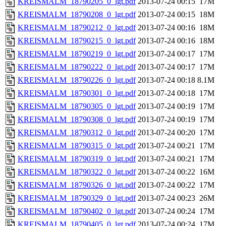
KREISMALM_18790205_0_lgt.pdf
2013-07-24 00:15
17M
KREISMALM_18790208_0_lgt.pdf
2013-07-24 00:15
18M
KREISMALM_18790212_0_lgt.pdf
2013-07-24 00:16
18M
KREISMALM_18790215_0_lgt.pdf
2013-07-24 00:16
18M
KREISMALM_18790219_0_lgt.pdf
2013-07-24 00:17
17M
KREISMALM_18790222_0_lgt.pdf
2013-07-24 00:17
17M
KREISMALM_18790226_0_lgt.pdf
2013-07-24 00:18
8.1M
KREISMALM_18790301_0_lgt.pdf
2013-07-24 00:18
17M
KREISMALM_18790305_0_lgt.pdf
2013-07-24 00:19
17M
KREISMALM_18790308_0_lgt.pdf
2013-07-24 00:19
17M
KREISMALM_18790312_0_lgt.pdf
2013-07-24 00:20
17M
KREISMALM_18790315_0_lgt.pdf
2013-07-24 00:21
17M
KREISMALM_18790319_0_lgt.pdf
2013-07-24 00:21
17M
KREISMALM_18790322_0_lgt.pdf
2013-07-24 00:22
16M
KREISMALM_18790326_0_lgt.pdf
2013-07-24 00:22
17M
KREISMALM_18790329_0_lgt.pdf
2013-07-24 00:23
26M
KREISMALM_18790402_0_lgt.pdf
2013-07-24 00:24
17M
KREISMALM_18790405_0_lgt.pdf
2013-07-24 00:24
17M