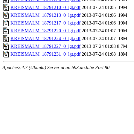
KREISMALM_18791210_0_lgt.pdf
2013-07-24 01:05
19M
KREISMALM_18791213_0_lgt.pdf
2013-07-24 01:06
19M
KREISMALM_18791217_0_lgt.pdf
2013-07-24 01:06
19M
KREISMALM_18791220_0_lgt.pdf
2013-07-24 01:07
19M
KREISMALM_18791224_0_lgt.pdf
2013-07-24 01:07
18M
KREISMALM_18791227_0_lgt.pdf
2013-07-24 01:08
8.7M
KREISMALM_18791231_0_lgt.pdf
2013-07-24 01:08
18M
Apache/2.4.7 (Ubuntu) Server at arch93.arch.be Port 80