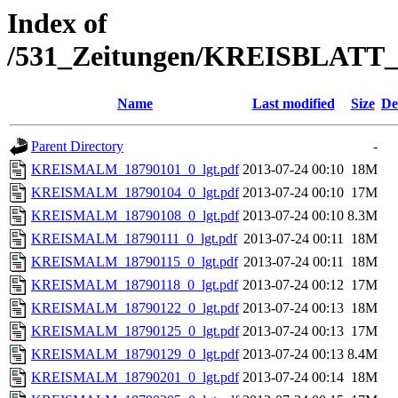
Index of
/531_Zeitungen/KREISBLA
Name
Last modified
Size
De
Parent Directory
-
KREISMALM_18790101_0_lgt.pdf
2013-07-24 00:10
18M
KREISMALM_18790104_0_lgt.pdf
2013-07-24 00:10
17M
KREISMALM_18790108_0_lgt.pdf
2013-07-24 00:10
8.3M
KREISMALM_18790111_0_lgt.pdf
2013-07-24 00:11
18M
KREISMALM_18790115_0_lgt.pdf
2013-07-24 00:11
18M
KREISMALM_18790118_0_lgt.pdf
2013-07-24 00:12
17M
KREISMALM_18790122_0_lgt.pdf
2013-07-24 00:13
18M
KREISMALM_18790125_0_lgt.pdf
2013-07-24 00:13
17M
KREISMALM_18790129_0_lgt.pdf
2013-07-24 00:13
8.4M
KREISMALM_18790201_0_lgt.pdf
2013-07-24 00:14
18M