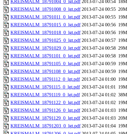
KREISMALM_18791004_0_lgt.pdf
2013-07-24 00:54
18M
KREISMALM_18791008_0_lgt.pdf
2013-07-24 00:55
20M
KREISMALM_18791011_0_lgt.pdf
2013-07-24 00:55
19M
KREISMALM_18791015_0_lgt.pdf
2013-07-24 00:56
19M
KREISMALM_18791018_0_lgt.pdf
2013-07-24 00:56
19M
KREISMALM_18791025_0_lgt.pdf
2013-07-24 00:57
19M
KREISMALM_18791029_0_lgt.pdf
2013-07-24 00:58
29M
KREISMALM_18791101_0_lgt.pdf
2013-07-24 00:58
19M
KREISMALM_18791105_0_lgt.pdf
2013-07-24 00:59
19M
KREISMALM_18791108_0_lgt.pdf
2013-07-24 00:59
19M
KREISMALM_18791112_0_lgt.pdf
2013-07-24 01:00
19M
KREISMALM_18791115_0_lgt.pdf
2013-07-24 01:01
19M
KREISMALM_18791119_0_lgt.pdf
2013-07-24 01:02
38M
KREISMALM_18791122_0_lgt.pdf
2013-07-24 01:02
19M
KREISMALM_18791126_0_lgt.pdf
2013-07-24 01:03
19M
KREISMALM_18791129_0_lgt.pdf
2013-07-24 01:03
20M
KREISMALM_18791203_0_lgt.pdf
2013-07-24 01:04
19M
KREISMALM_18791206_0_lgt.pdf
2013-07-24 01:05
19M