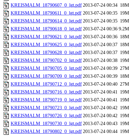
KREISMALM_18790607_0_lgt.pdf
2013-07-24 00:34
18M
KREISMALM_18790611_0_lgt.pdf
2013-07-24 00:35
19M
KREISMALM_18790614_0_lgt.pdf
2013-07-24 00:35
19M
KREISMALM_18790618_0_lgt.pdf
2013-07-24 00:36
9.2M
KREISMALM_18790621_0_lgt.pdf
2013-07-24 00:36
18M
KREISMALM_18790625_0_lgt.pdf
2013-07-24 00:37
18M
KREISMALM_18790628_0_lgt.pdf
2013-07-24 00:37
19M
KREISMALM_18790702_0_lgt.pdf
2013-07-24 00:38
19M
KREISMALM_18790705_0_lgt.pdf
2013-07-24 00:39
27M
KREISMALM_18790709_0_lgt.pdf
2013-07-24 00:39
18M
KREISMALM_18790712_0_lgt.pdf
2013-07-24 00:40
27M
KREISMALM_18790716_0_lgt.pdf
2013-07-24 00:41
19M
KREISMALM_18790719_0_lgt.pdf
2013-07-24 00:41
19M
KREISMALM_18790723_0_lgt.pdf
2013-07-24 00:42
19M
KREISMALM_18790726_0_lgt.pdf
2013-07-24 00:42
19M
KREISMALM_18790730_0_lgt.pdf
2013-07-24 00:43
19M
KREISMALM_18790802_0_lgt.pdf
2013-07-24 00:44
19M