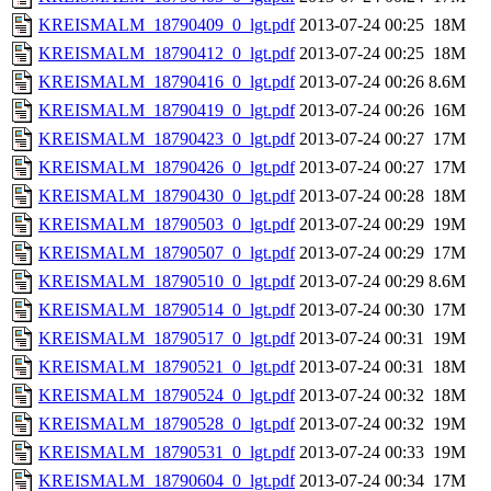
KREISMALM_18790409_0_lgt.pdf
2013-07-24 00:25
18M
KREISMALM_18790412_0_lgt.pdf
2013-07-24 00:25
18M
KREISMALM_18790416_0_lgt.pdf
2013-07-24 00:26
8.6M
KREISMALM_18790419_0_lgt.pdf
2013-07-24 00:26
16M
KREISMALM_18790423_0_lgt.pdf
2013-07-24 00:27
17M
KREISMALM_18790426_0_lgt.pdf
2013-07-24 00:27
17M
KREISMALM_18790430_0_lgt.pdf
2013-07-24 00:28
18M
KREISMALM_18790503_0_lgt.pdf
2013-07-24 00:29
19M
KREISMALM_18790507_0_lgt.pdf
2013-07-24 00:29
17M
KREISMALM_18790510_0_lgt.pdf
2013-07-24 00:29
8.6M
KREISMALM_18790514_0_lgt.pdf
2013-07-24 00:30
17M
KREISMALM_18790517_0_lgt.pdf
2013-07-24 00:31
19M
KREISMALM_18790521_0_lgt.pdf
2013-07-24 00:31
18M
KREISMALM_18790524_0_lgt.pdf
2013-07-24 00:32
18M
KREISMALM_18790528_0_lgt.pdf
2013-07-24 00:32
19M
KREISMALM_18790531_0_lgt.pdf
2013-07-24 00:33
19M
KREISMALM_18790604_0_lgt.pdf
2013-07-24 00:34
17M