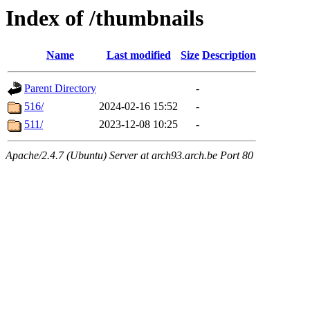
Index of /thumbnails
Name
Last modified
Size
Description
Parent Directory
-
516/
2024-02-16 15:52
-
511/
2023-12-08 10:25
-
Apache/2.4.7 (Ubuntu) Server at arch93.arch.be Port 80